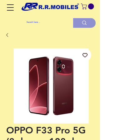
OPPO F33 Pro 5G