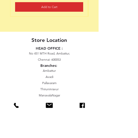
Add to Cart
Store Location
HEAD OFFICE :
No 451 MTH Road, Ambattur,
Chennai- 600053
Branches:
Ambattur
Avadi
Pallavaram
Thiruninravur
ManavalaNagar
Sriperumbudur
Gummidipundi