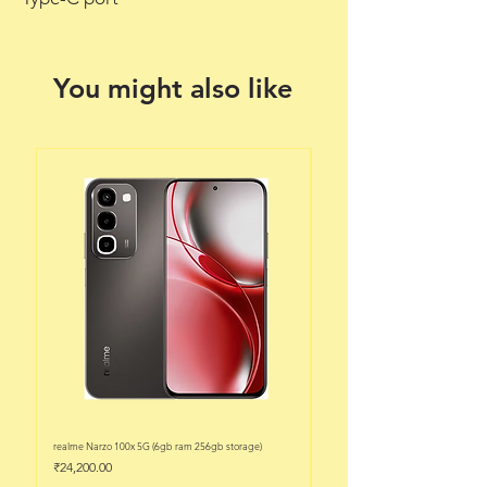
You might also like
realme Narzo 100x 5G (6gb ram 256gb storage)
realme Narzo 100x 5G (6gb ram 128
Price
Price
₹24,200.00
₹22,200.00