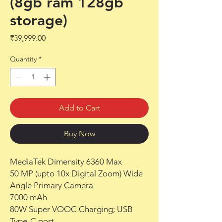
(8gb ram 128gb
storage)
Price
₹39,999.00
Quantity
*
Add to Cart
Buy Now
MediaTek Dimensity 6360 Max
50 MP (upto 10x Digital Zoom) Wide
Angle Primary Camera
7000 mAh
80W Super VOOC Charging; USB
Type-C port