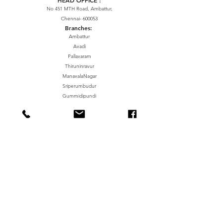
No 451 MTH Road, Ambattur,
Chennai- 600053
Branches:
Ambattur
Avadi
Pallavaram
Thiruninravur
ManavalaNagar
Sriperumbudur
Gummidipundi
We accept the following paying methods