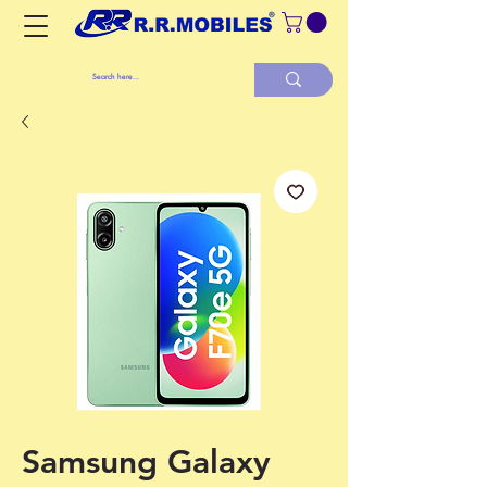
Samsung Galaxy