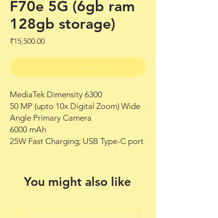
F70e 5G (6gb ram
128gb storage)
Price
₹15,500.00
Out of Stock
MediaTek Dimensity 6300
50 MP (upto 10x Digital Zoom) Wide
Angle Primary Camera
6000 mAh
25W Fast Charging; USB Type-C port
You might also like