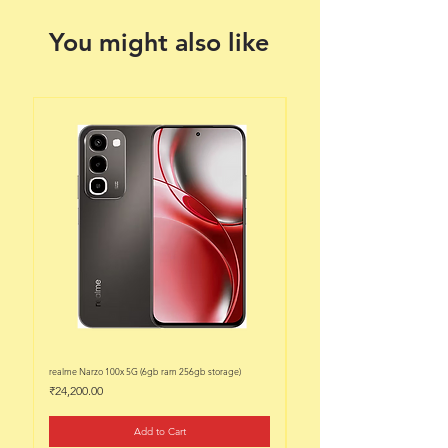
You might also like
realme Narzo 100x 5G (6gb ram 256gb storage)
realme Narzo 100x 5G (6gb ram 128
Price
Price
₹24,200.00
₹22,200.00
Add to Cart