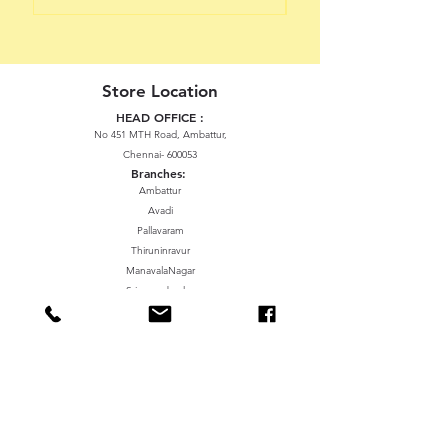
Store Location
HEAD OFFICE :
No 451 MTH Road, Ambattur,
Chennai- 600053
Branches:
Ambattur
Avadi
Pallavaram
Thiruninravur
ManavalaNagar
Sriperumbudur
Gummidipundi
We accept the following paying methods