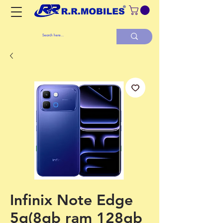
Infinix Note Edge
5g(8gb ram 128gb