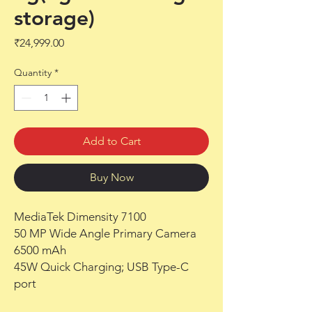
storage)
Price
₹24,999.00
Quantity
*
Add to Cart
Buy Now
MediaTek Dimensity 7100
50 MP Wide Angle Primary Camera
6500 mAh
45W Quick Charging; USB Type-C
port