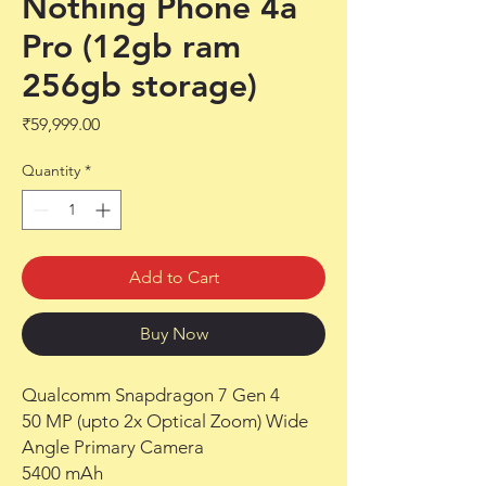
Nothing Phone 4a
Pro (12gb ram
256gb storage)
Price
₹59,999.00
Quantity
*
Add to Cart
Buy Now
Qualcomm Snapdragon 7 Gen 4
50 MP (upto 2x Optical Zoom) Wide
Angle Primary Camera
5400 mAh