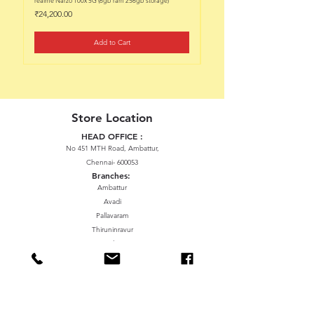
Price
Price
₹24,200.00
₹22,200.00
Add to Cart
Store Location
HEAD OFFICE :
No 451 MTH Road, Ambattur,
Chennai- 600053
Branches:
Ambattur
Avadi
Pallavaram
Thiruninravur
ManavalaNagar
Sriperumbudur
Gummidipundi