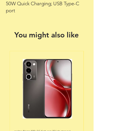
50W Quick Charging; USB Type-C
port
You might also like
realme Narzo 100x 5G (6gb ram 256gb storage)
realme Narzo 100x 5G (6gb ram 128