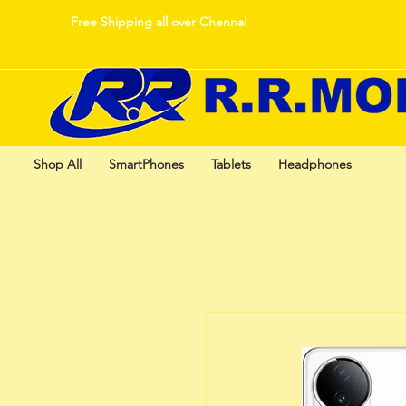
Free Shipping all over Chennai
Shop All
SmartPhones
Tablets
Headphones