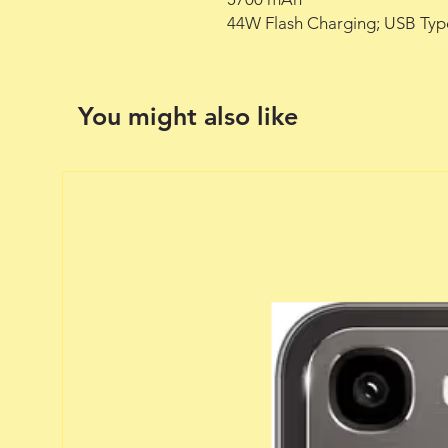
44W Flash Charging; USB Typ
You might also like