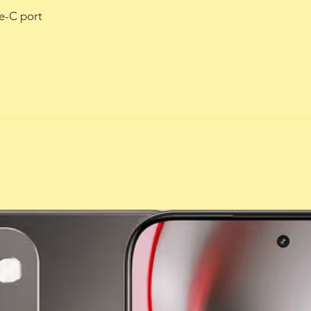
e-C port