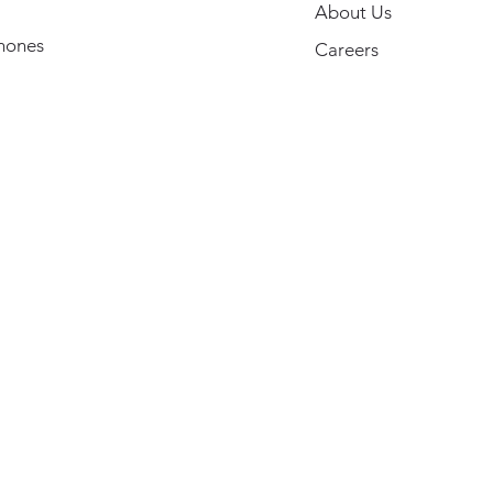
About Us
hones
Careers