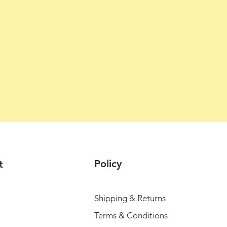
Policy
t
Shipping & Returns
Terms & Conditions