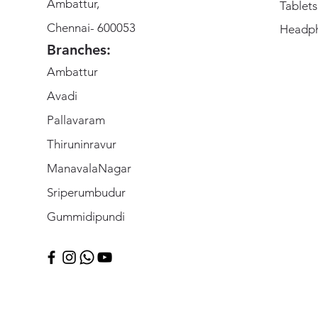
Ambattur,
Tablets
Chennai- 600053
Headp
Branches:
Ambattur
Avadi
Pallavaram
Thiruninravur
ManavalaNagar
Sriperumbudur
Gummidipundi