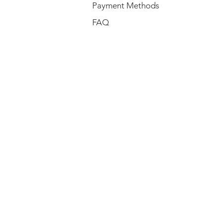
Payment Methods
FAQ