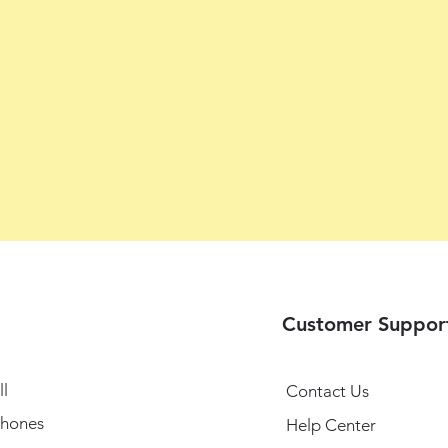
Customer Suppor
l
Contact Us
hones
Help Center