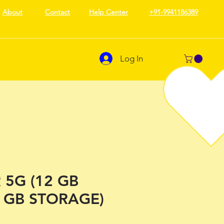
About
Contact
Help Center
+91-9941186389
Log In
 5G (12 GB
 GB STORAGE)