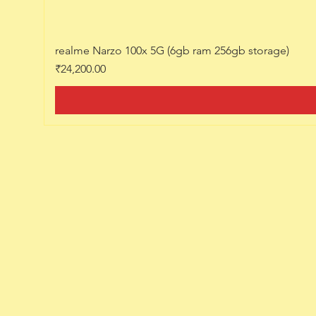
realme Narzo 100x 5G (6gb ram 256gb storage)
Price
₹24,200.00