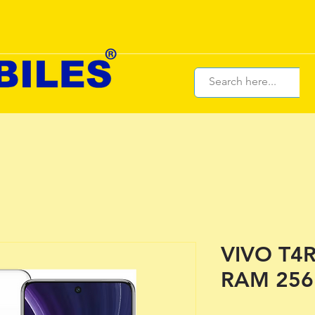
VIVO T4R
RAM 256