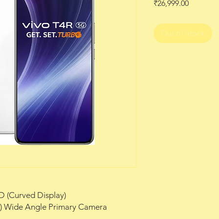
Price
₹26,999.00
Out of Stock
D (Curved Display)
m) Wide Angle Primary Camera