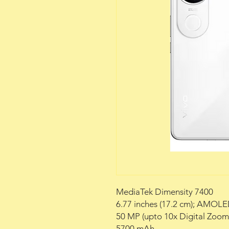
MediaTek Dimensity 7400
6.77 inches (17.2 cm); AMOLE
50 MP (upto 10x Digital Zoo
5700 mAh