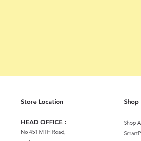
Store Location
Shop
HEAD OFFICE :
Shop Al
No 451 MTH Road,
SmartP