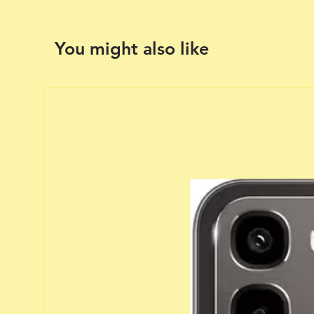
You might also like