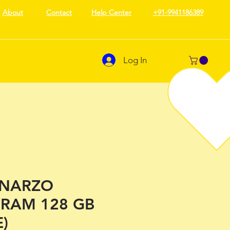
About
Contact
Help Center
+91-9941186389
Log In
 NARZO
 RAM 128 GB
)