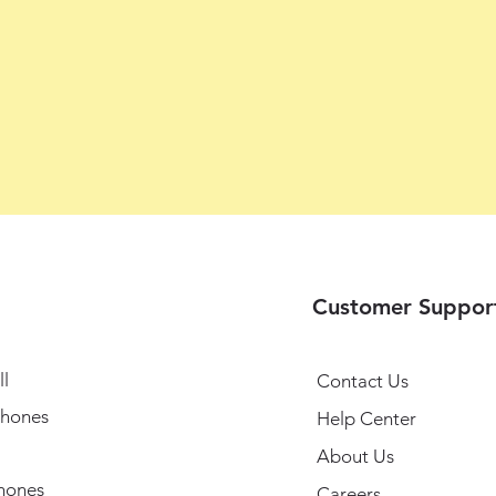
Customer Suppor
l
Contact Us
hones
Help Center
About Us
hones
Careers