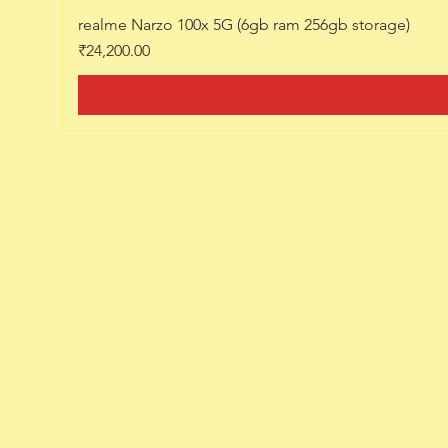
realme Narzo 100x 5G (6gb ram 256gb storage)
Price
₹24,200.00