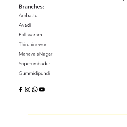
Branches:
Ambattur
Avadi
Pallavaram
Thiruninravur
ManavalaNagar
Sriperumbudur
Gummidipundi