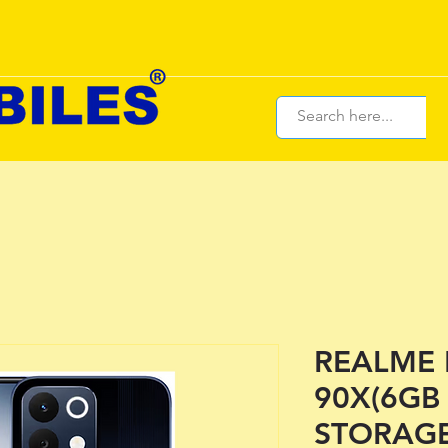
REALME
90X(6GB
STORAGE