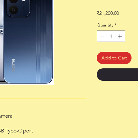
Price
₹21,200.00
Quantity
*
Add to Cart
amera
B Type-C port