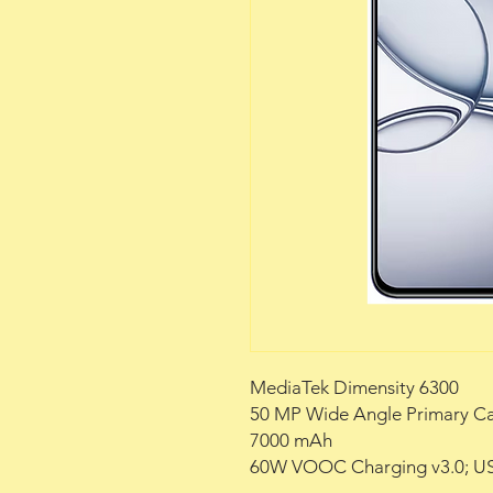
MediaTek Dimensity 6300
50 MP Wide Angle Primary C
7000 mAh
60W VOOC Charging v3.0; US