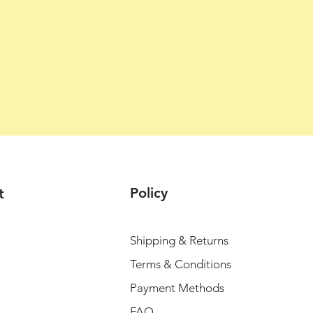
Policy
t
Shipping & Returns
Terms & Conditions
Payment Methods
FAQ