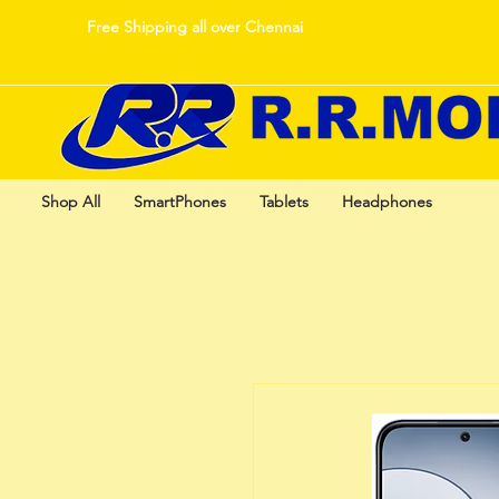
Free Shipping all over Chennai
Shop All
SmartPhones
Tablets
Headphones