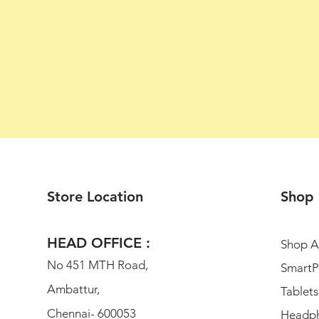
Store Location
Shop
HEAD OFFICE :
Shop Al
No 451 MTH Road,
SmartP
Ambattur,
Tablets
Chennai- 600053
Headp