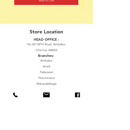
Add to Cart
Store Location
HEAD OFFICE :
No 451 MTH Road, Ambattur,
Chennai- 600053
Branches:
Ambattur
Avadi
Pallavaram
Thiruninravur
ManavalaNagar
Sriperumbudur
Gummidipundi
We accept the following paying methods