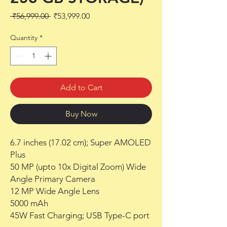
Regular
Sale
 ₹56,999.00 
₹53,999.00
Price
Price
Quantity
*
Add to Cart
Buy Now
6.7 inches (17.02 cm); Super AMOLED
Plus
50 MP (upto 10x Digital Zoom) Wide
Angle Primary Camera
12 MP Wide Angle Lens
5000 mAh
45W Fast Charging; USB Type-C port