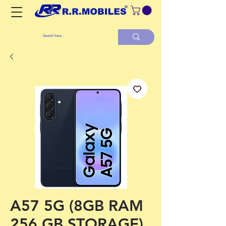
A57 5G (8GB RAM
256 GB STORAGE)