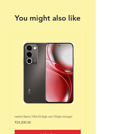
You might also like
realme Narzo 100x 5G (6gb ram 256gb storage)
realme Narzo 100x 5G (6gb ram 128
Price
Price
₹24,200.00
₹22,200.00