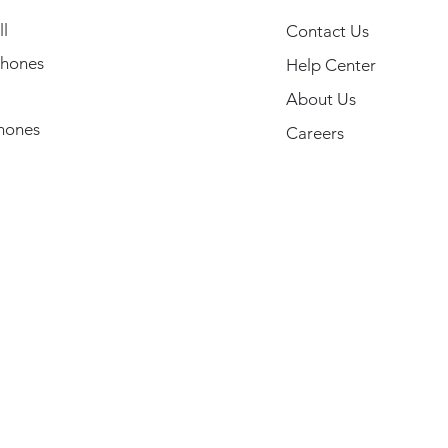
l
Contact Us
hones
Help Center
About Us
hones
Careers