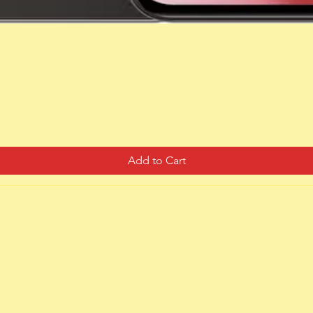
Quick View
Add to Cart