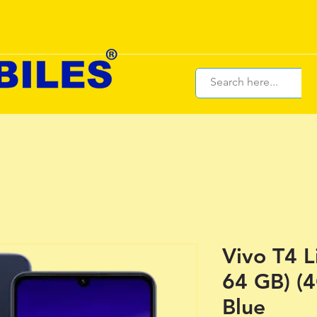
Vivo T4 L
64 GB) (
Blue