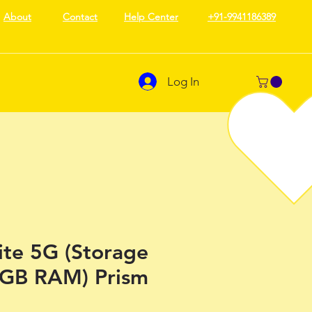
About
Contact
Help Center
+91-9941186389
Log In
ite 5G (Storage
4GB RAM) Prism