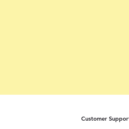
Customer Suppor