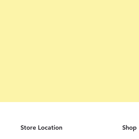
Store Location
Shop