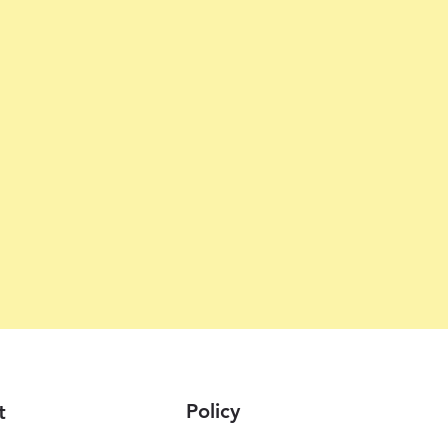
Policy
t