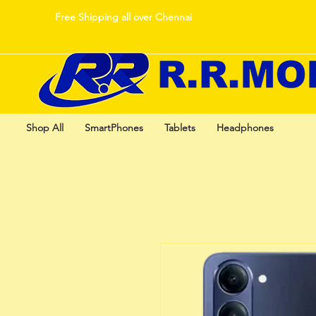
Free Shipping all over Chennai
Shop All
SmartPhones
Tablets
Headphones