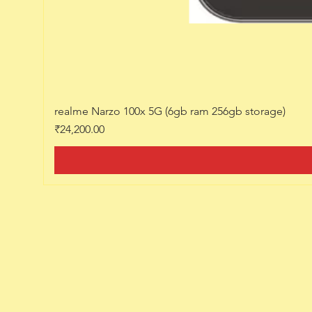
realme Narzo 100x 5G (6gb ram 256gb storage)
Price
₹24,200.00