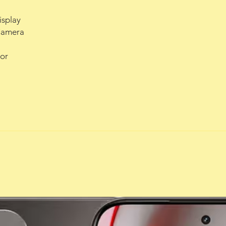
isplay
Camera
or