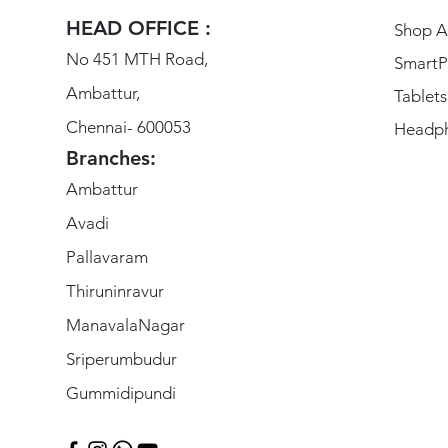
HEAD OFFICE :
Shop Al
No 451 MTH Road,
SmartP
Ambattur,
Tablets
Chennai- 600053
Headp
Branches:
Ambattur
Avadi
Pallavaram
Thiruninravur
ManavalaNagar
Sriperumbudur
Gummidipundi