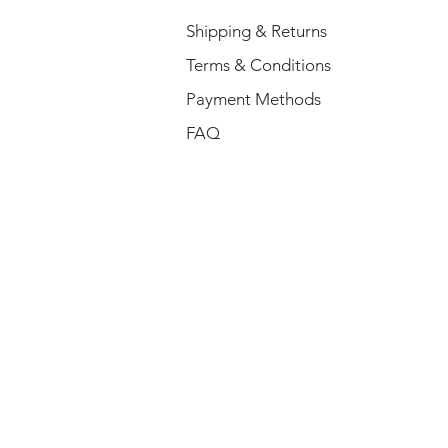
Shipping & Returns
Terms & Conditions
Payment Methods
FAQ