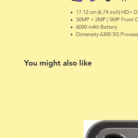
17.12 cm (6.74 inch) HD+ D
50MP + 2MP | 5MP Front 
6000 mAh Battery
Dimensity 6300 5G Process
You might also like