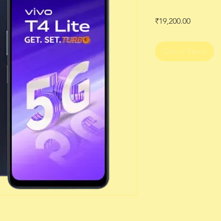
Price
₹19,200.00
Out of Stock