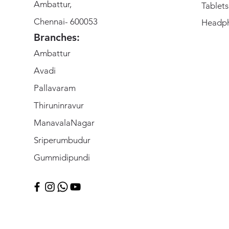
Ambattur,
Tablets
Chennai- 600053
Headp
Branches:
Ambattur
Avadi
Pallavaram
Thiruninravur
ManavalaNagar
Sriperumbudur
Gummidipundi