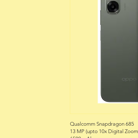
Qualcomm Snapdragon 685
13 MP (upto 10x Digital Zoo