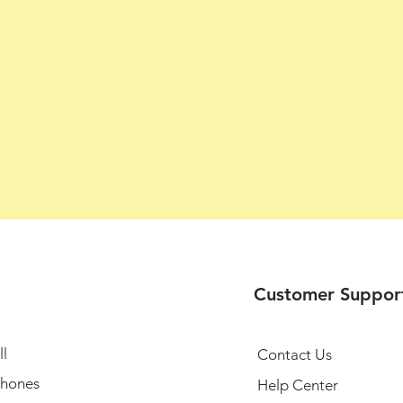
Customer Suppor
l
Contact Us
hones
Help Center