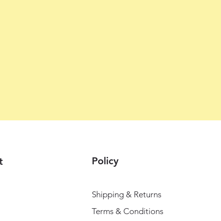
Policy
t
Shipping & Returns
Terms & Conditions