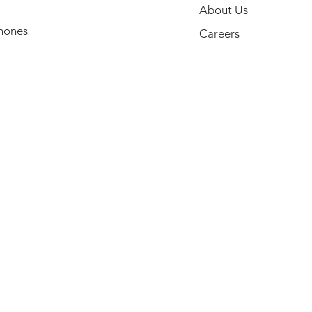
About Us
hones
Careers