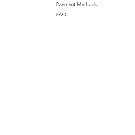
Payment Methods
FAQ