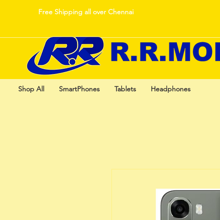
Free Shipping all over Chennai
Shop All
SmartPhones
Tablets
Headphones