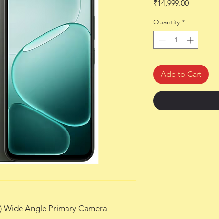
Price
₹14,999.00
Quantity
*
Add to Cart
m) Wide Angle Primary Camera