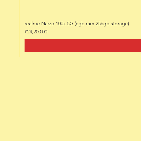
realme Narzo 100x 5G (6gb ram 256gb storage)
Price
₹24,200.00