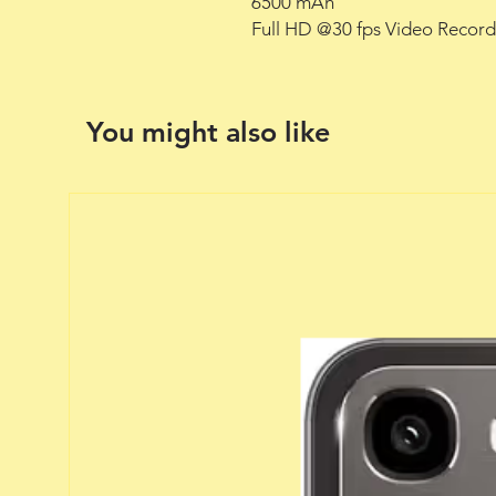
6500 mAh
Full HD @30 fps Video Record
You might also like