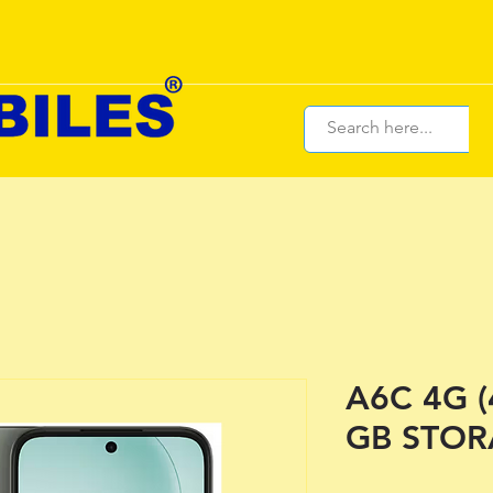
A6C 4G 
GB STOR