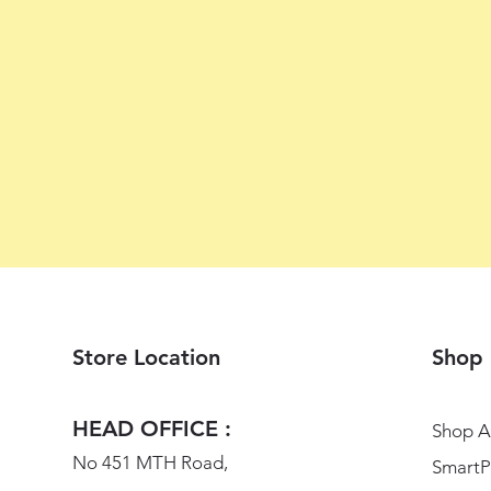
Store Location
Shop
HEAD OFFICE :
Shop Al
No 451 MTH Road,
SmartP