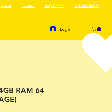
About
Contact
Help Center
+91-9941186389
Log In
(4GB RAM 64
AGE)