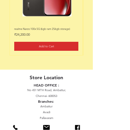
realme Narzo 100x 5G (6gb ram 256gb storage)
realme Narzo 100x 5G (6gb ram 128
Price
Price
₹24,200.00
₹22,200.00
Add to Cart
Store Location
HEAD OFFICE :
No 451 MTH Road, Ambattur,
Chennai- 600053
Branches:
Ambattur
Avadi
Pallavaram
Thiruninravur
ManavalaNagar