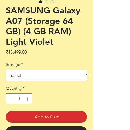
SAMSUNG Galaxy
A07 (Storage 64
GB) (4 GB RAM)
Light Violet
Price
₹13,499.00
Storage
*
Quantity
*
Add to Cart