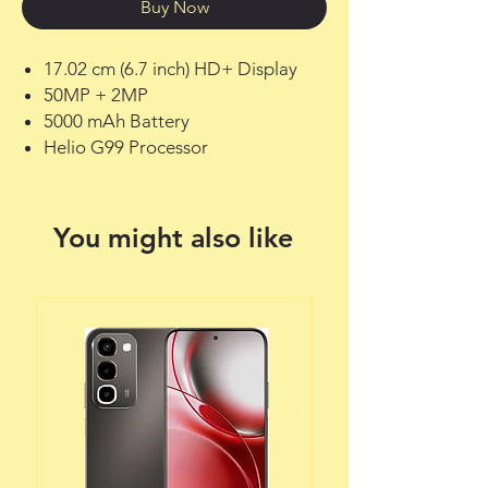
Buy Now
17.02 cm (6.7 inch) HD+ Display
50MP + 2MP
5000 mAh Battery
Helio G99 Processor
You might also like