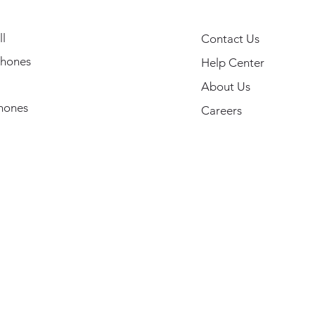
l
Contact Us
hones
Help Center
About Us
hones
Careers