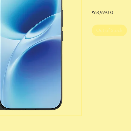
Price
₹63,999.00
Out of Stock