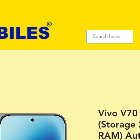
Vivo V70 
(Storage
RAM) Aut