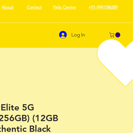
About
Contact
Help Center
+91-9941186389
Log In
Elite 5G
 256GB) (12GB
hentic Black