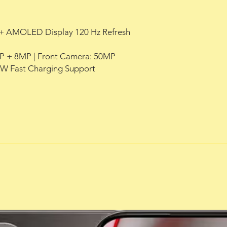
HD+ AMOLED Display 120 Hz Refresh
P + 8MP | Front Camera: 50MP
0W Fast Charging Support