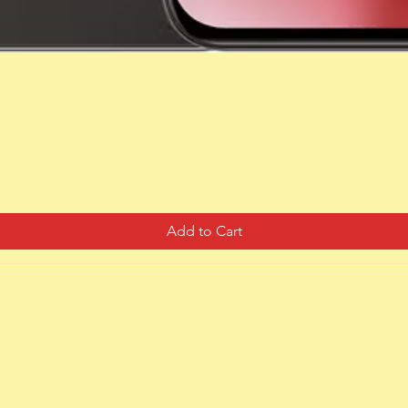
Quick View
Add to Cart