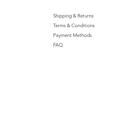
Shipping & Returns
Terms & Conditions
Payment Methods
FAQ