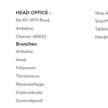
HEAD OFFICE :
Shop Al
No 451 MTH Road,
SmartP
Ambattur,
Tablets
Chennai- 600053
Headp
Branches:
Ambattur
Avadi
Pallavaram
Thiruninravur
ManavalaNagar
Sriperumbudur
Gummidipundi