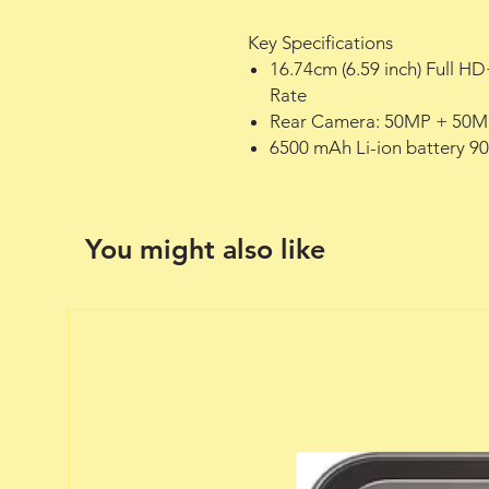
Key Specifications
16.74cm (6.59 inch) Full 
Rate
Rear Camera: 50MP + 50M
6500 mAh Li-ion battery 9
You might also like