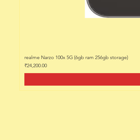
realme Narzo 100x 5G (6gb ram 256gb storage)
Price
₹24,200.00