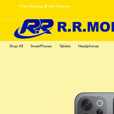
Free Shipping all over Chennai
Shop All
SmartPhones
Tablets
Headphones