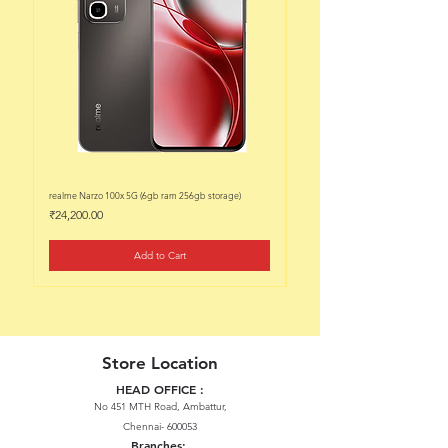
realme Narzo 100x 5G (6gb ram 256gb storage)
realme Narzo 100x 5G (6gb ram 128
Price
Price
₹24,200.00
₹22,200.00
Add to Cart
Store Location
HEAD OFFICE :
No 451 MTH Road, Ambattur,
Chennai- 600053
Branches: