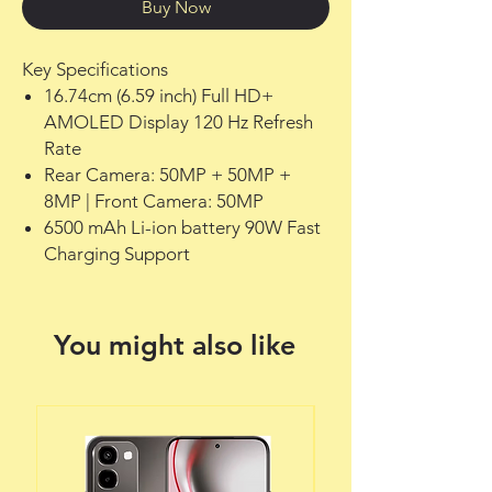
Buy Now
Key Specifications
16.74cm (6.59 inch) Full HD+
AMOLED Display 120 Hz Refresh
Rate
Rear Camera: 50MP + 50MP +
8MP | Front Camera: 50MP
6500 mAh Li-ion battery 90W Fast
Charging Support
You might also like