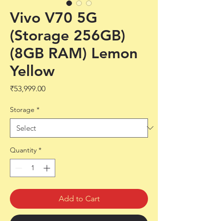
Vivo V70 5G
(Storage 256GB)
(8GB RAM) Lemon
Yellow
Price
₹53,999.00
Storage
*
Quantity
*
Add to Cart