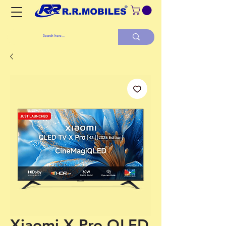
Xiaomi X Pro QLED