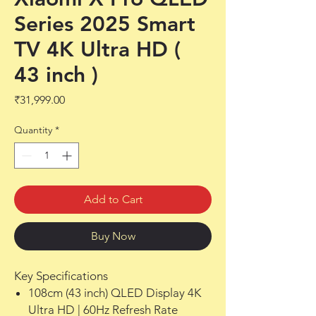
Series 2025 Smart
TV 4K Ultra HD (
43 inch )
Price
₹31,999.00
Quantity
*
Add to Cart
Buy Now
Key Specifications
108cm (43 inch) QLED Display 4K
Ultra HD | 60Hz Refresh Rate