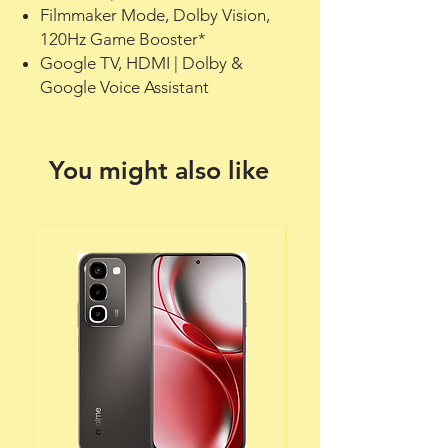
Filmmaker Mode, Dolby Vision,
120Hz Game Booster*
Google TV, HDMI | Dolby &
Google Voice Assistant
You might also like