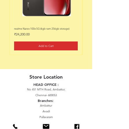
realme Narzo 100x 5G (6gb ram 256gb storage)
realme Narzo 100x 5G (6gb ram 128
Price
Price
₹24,200.00
₹22,200.00
Add to Cart
Store Location
HEAD OFFICE :
No 451 MTH Road, Ambattur,
Chennai- 600053
Branches:
Ambattur
Avadi
Pallavaram
Thiruninravur
ManavalaNagar