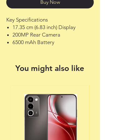
Buy Now
Key Specifications
17.35 cm (6.83 inch) Display
200MP Rear Camera
6500 mAh Battery
You might also like