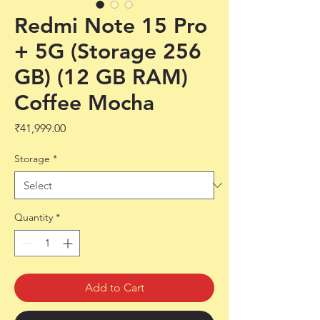
Redmi Note 15 Pro
+ 5G (Storage 256
GB) (12 GB RAM)
Coffee Mocha
Price
₹41,999.00
Storage
*
Quantity
*
Add to Cart