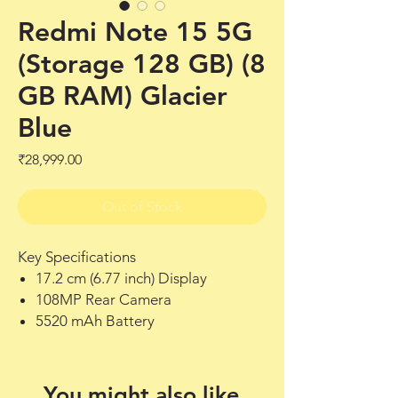
Redmi Note 15 5G
(Storage 128 GB) (8
GB RAM) Glacier
Blue
Price
₹28,999.00
Out of Stock
Key Specifications
17.2 cm (6.77 inch) Display
108MP Rear Camera
5520 mAh Battery
You might also like