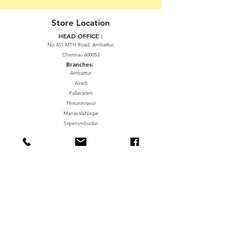
Store Location
HEAD OFFICE :
No 451 MTH Road, Ambattur,
Chennai- 600053
Branches:
Ambattur
Avadi
Pallavaram
Thiruninravur
ManavalaNagar
Sriperumbudur
Gummidipundi
We accept the following paying methods