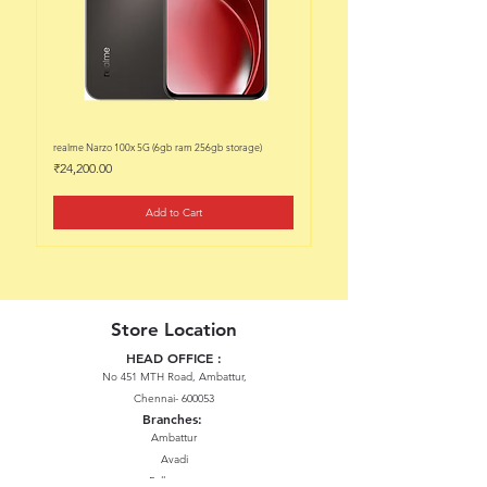
realme Narzo 100x 5G (6gb ram 256gb storage)
realme Narzo 100x 5G (6gb ram 128
Price
Price
₹24,200.00
₹22,200.00
Add to Cart
Store Location
HEAD OFFICE :
No 451 MTH Road, Ambattur,
Chennai- 600053
Branches:
Ambattur
Avadi
Pallavaram