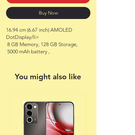
Buy Now
16.94 cm (6.67 inch) AMOLED 
DotDisplay/li>

 8 GB Memory, 128 GB Storage,

 5000 mAh battery ,
You might also like