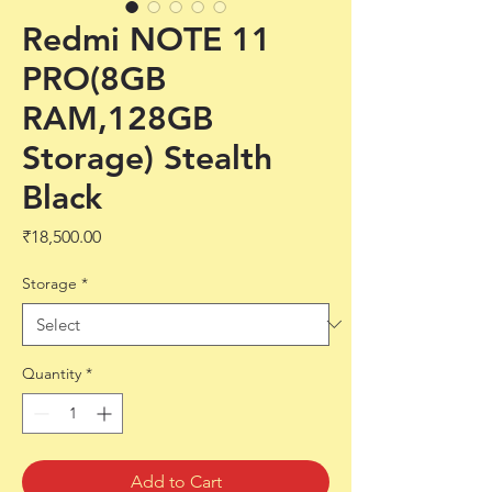
Redmi NOTE 11
PRO(8GB
RAM,128GB
Storage) Stealth
Black
Price
₹18,500.00
Storage
*
Quantity
*
Add to Cart