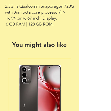
2.3GHz Qualcomm Snapdragon 720G 
with 8nm octa core processor/li>

 16.94 cm (6.67 inch) Display,

 6 GB RAM | 128 GB ROM,
You might also like