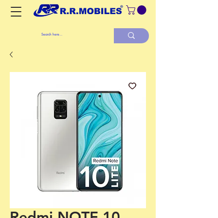
Redmi NOTE 10