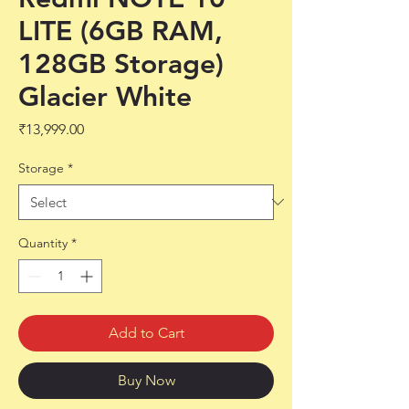
LITE (6GB RAM,
128GB Storage)
Glacier White
Price
₹13,999.00
Storage
*
Quantity
*
Add to Cart
Buy Now