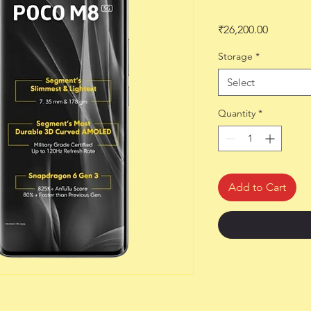
Price
₹26,200.00
Storage
*
Select
Quantity
*
Add to Cart