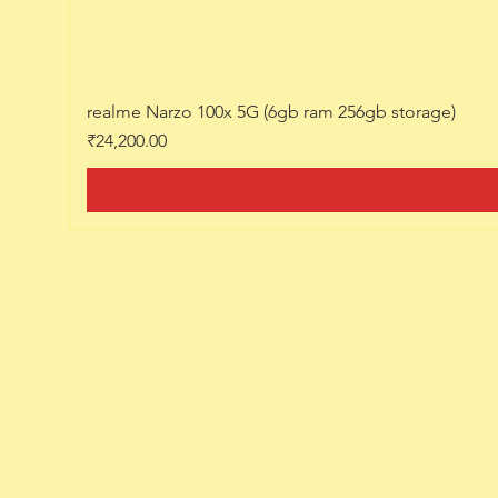
realme Narzo 100x 5G (6gb ram 256gb storage)
Price
₹24,200.00