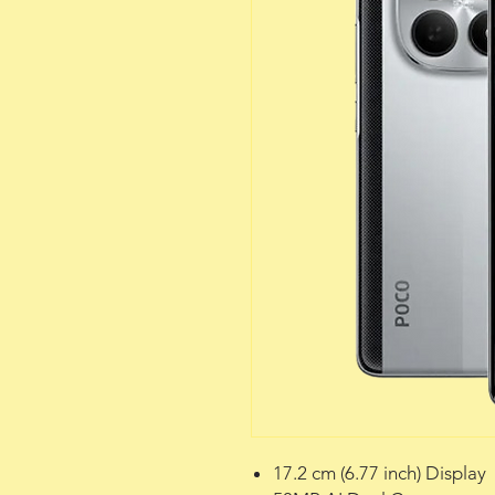
17.2 cm (6.77 inch) Display