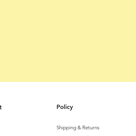
Policy
t
Shipping & Returns