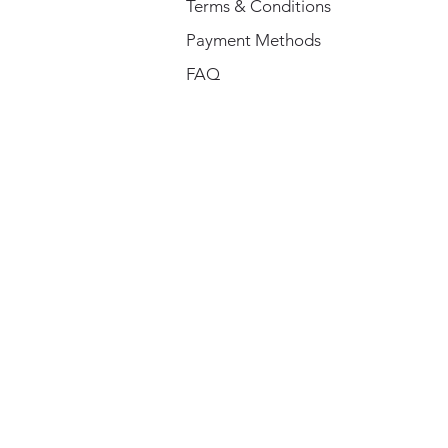
Terms & Conditions
Payment Methods
FAQ