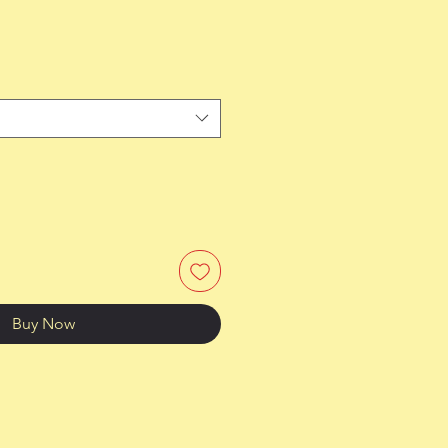
Buy Now