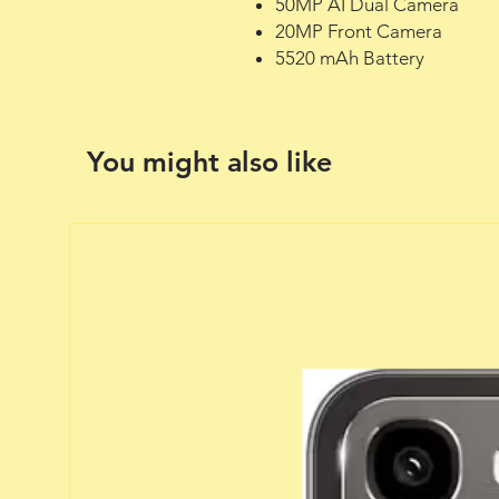
50MP AI Dual Camera
20MP Front Camera
5520 mAh Battery
You might also like