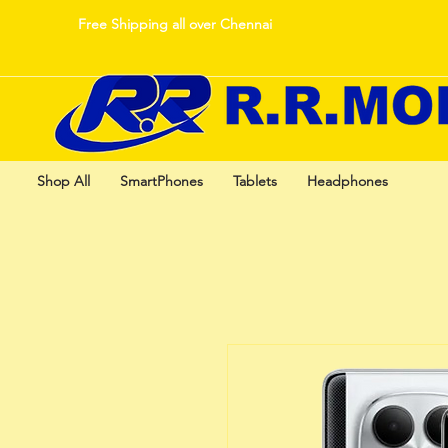
Free Shipping all over Chennai
Shop All
SmartPhones
Tablets
Headphones