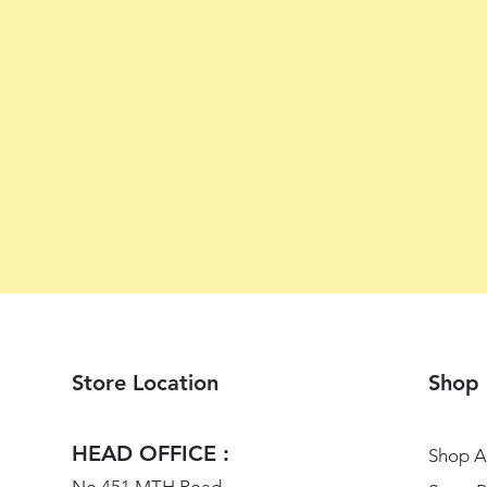
Store Location
Shop
HEAD OFFICE :
Shop Al
No 451 MTH Road,