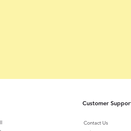
Customer Suppor
l
Contact Us