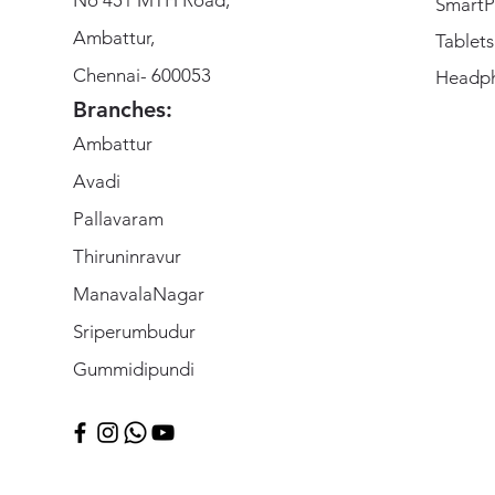
SmartP
Ambattur,
Tablets
Chennai- 600053
Headp
Branches:
Ambattur
Avadi
Pallavaram
Thiruninravur
ManavalaNagar
Sriperumbudur
Gummidipundi