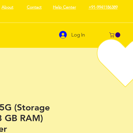
About
Contact
Help Center
+91-9941186389
Log In
5G (Storage
8 GB RAM)
er