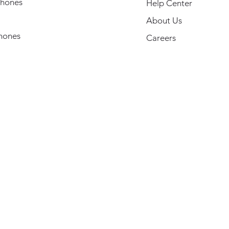
hones
Help Center
About Us
hones
Careers