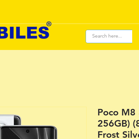
Poco M8 
256GB) (
Frost Silv