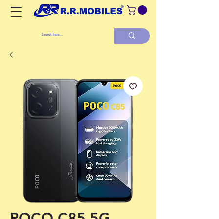
POCO C85 5G