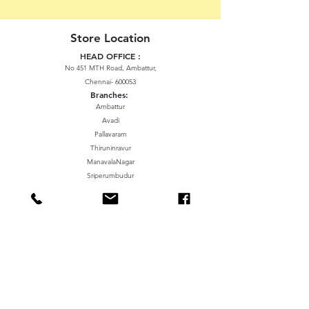
Store Location
HEAD OFFICE :
No 451 MTH Road, Ambattur,
Chennai- 600053
Branches:
Ambattur
Avadi
Pallavaram
Thiruninravur
ManavalaNagar
Sriperumbudur
Gummidipundi
We accept the following paying methods