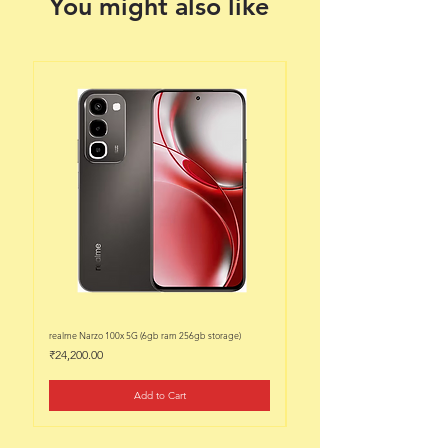
You might also like
realme Narzo 100x 5G (6gb ram 256gb storage)
realme Narzo 100x 5G (6gb ram 128
Price
Price
₹24,200.00
₹22,200.00
Add to Cart