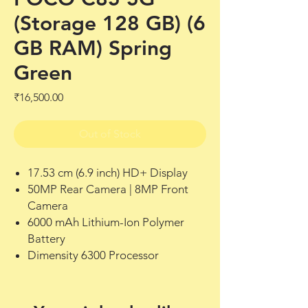
(Storage 128 GB) (6
GB RAM) Spring
Green
Price
₹16,500.00
Out of Stock
17.53 cm (6.9 inch) HD+ Display
50MP Rear Camera | 8MP Front
Camera
6000 mAh Lithium-Ion Polymer
Battery
Dimensity 6300 Processor