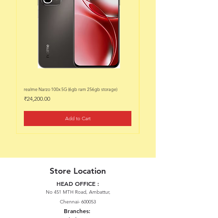
realme Narzo 100x 5G (6gb ram 256gb storage)
realme Narzo 100x 5G (6gb ram 128
Price
Price
₹24,200.00
₹22,200.00
Add to Cart
Store Location
HEAD OFFICE :
No 451 MTH Road, Ambattur,
Chennai- 600053
Branches: