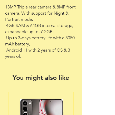
13MP Triple rear camera & 8MP front 
camera. With support for Night & 
Portrait mode,

 4GB RAM & 64GB internal storage, 
expandable up to 512GB,

 Up to 3-days battery life with a 5050 
mAh battery,

 Android 11 with 2 years of OS & 3 
years of,
You might also like