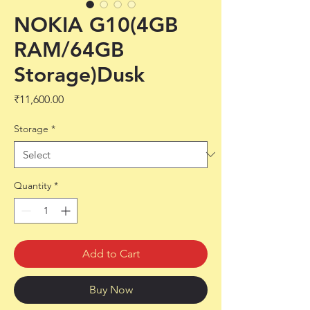
NOKIA G10(4GB
RAM/64GB
Storage)Dusk
Price
₹11,600.00
Storage
*
Quantity
*
Add to Cart
Buy Now