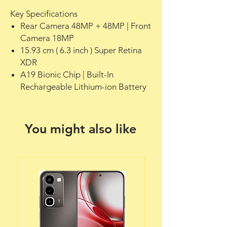
Key Specifications
Rear Camera 48MP + 48MP | Front
Camera 18MP
15.93 cm ( 6.3 inch ) Super Retina
XDR
A19 Bionic Chip | Built-In
Rechargeable Lithium-ion Battery
You might also like