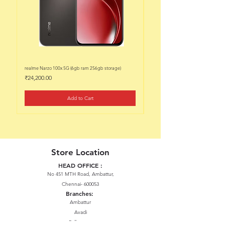
realme Narzo 100x 5G (6gb ram 256gb storage)
realme Narzo 100x 5G (6gb ram 128
Price
Price
₹24,200.00
₹22,200.00
Add to Cart
Store Location
HEAD OFFICE :
No 451 MTH Road, Ambattur,
Chennai- 600053
Branches:
Ambattur
Avadi
Pallavaram