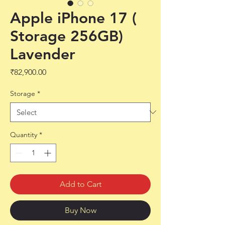
Apple iPhone 17 (
Storage 256GB)
Lavender
Price
₹82,900.00
Storage
*
Quantity
*
Add to Cart
Buy Now