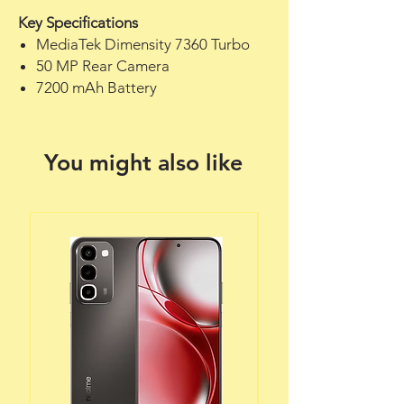
Key Specifications
MediaTek Dimensity 7360 Turbo
50 MP Rear Camera
7200 mAh Battery
You might also like