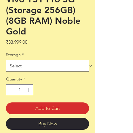
(Storage 256GB)
(8GB RAM) Noble
Gold
Price
₹33,999.00
Storage
*
Quantity
*
Add to Cart
Buy Now