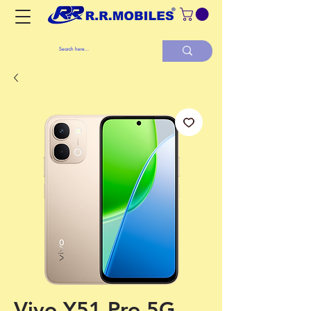
Vivo Y51 Pro 5G