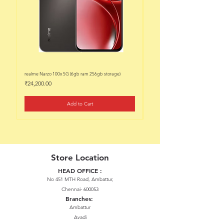
realme Narzo 100x 5G (6gb ram 256gb storage)
realme Narzo 100x 5G (6gb ram 128
Price
Price
₹24,200.00
₹22,200.00
Add to Cart
Store Location
HEAD OFFICE :
No 451 MTH Road, Ambattur,
Chennai- 600053
Branches:
Ambattur
Avadi