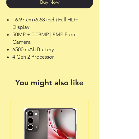
Buy Now
16.97 cm (6.68 inch) Full HD+
Display
50MP + 0.08MP | 8MP Front
Camera
6500 mAh Battery
4 Gen 2 Processor
You might also like