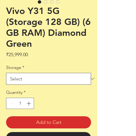
Vivo Y31 5G
(Storage 128 GB) (6
GB RAM) Diamond
Green
Price
₹25,999.00
Storage
*
Quantity
*
Add to Cart