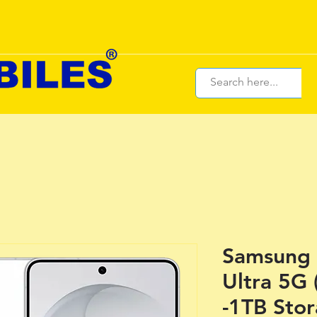
Samsung 
Ultra 5G
-1TB Sto