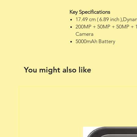
Key Specifications
17.49 cm ( 6.89 inch ),Dy
200MP + 50MP + 50MP + 1
Camera
5000mAh Battery
You might also like