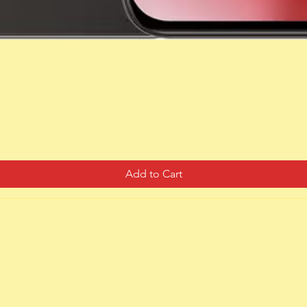
Quick View
Add to Cart