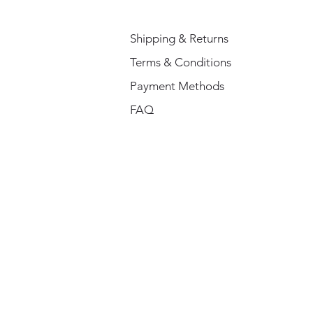
Shipping & Returns
Terms & Conditions
Payment Methods
FAQ