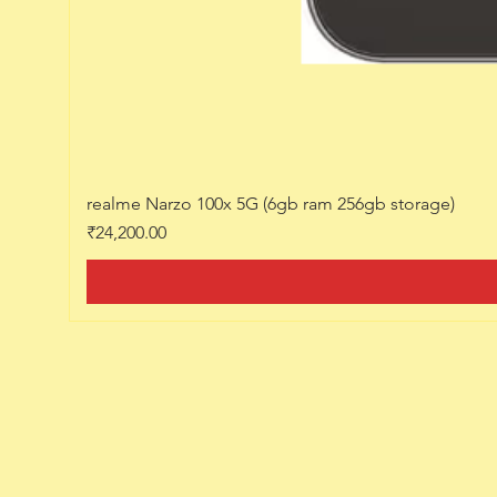
realme Narzo 100x 5G (6gb ram 256gb storage)
Price
₹24,200.00