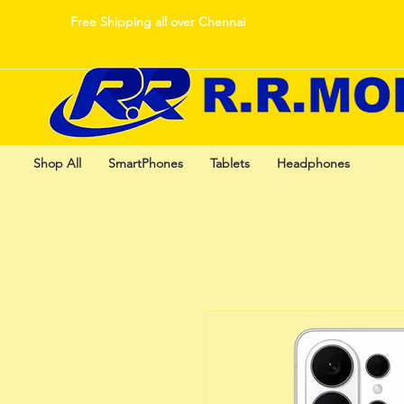
Free Shipping all over Chennai
Shop All
SmartPhones
Tablets
Headphones