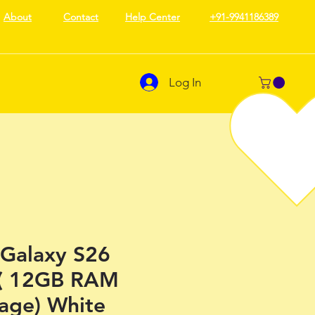
About
Contact
Help Center
+91-9941186389
Log In
Galaxy S26
 ( 12GB RAM
rage) White