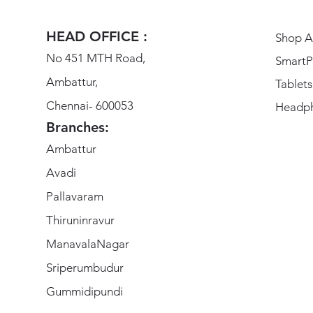
HEAD OFFICE :
Shop Al
No 451 MTH Road,
SmartP
Ambattur,
Tablets
Chennai- 600053
Headp
Branches:
Ambattur
Avadi
Pallavaram
Thiruninravur
ManavalaNagar
Sriperumbudur
Gummidipundi