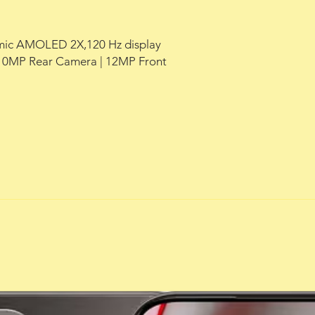
namic AMOLED 2X,120 Hz display
0MP Rear Camera | 12MP Front