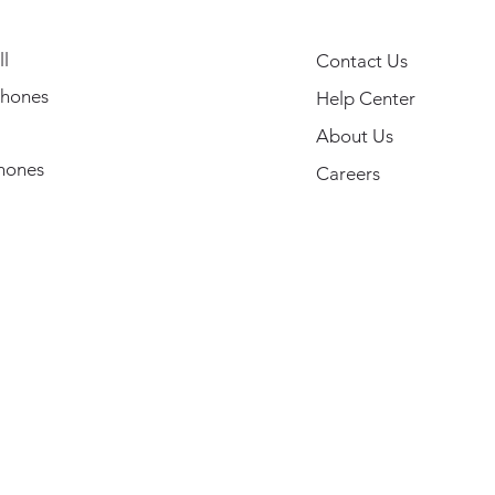
l
Contact Us
hones
Help Center
About Us
hones
Careers