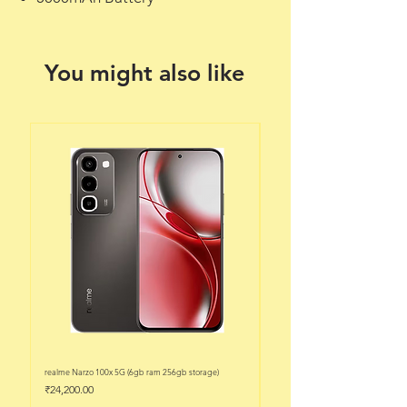
You might also like
realme Narzo 100x 5G (6gb ram 256gb storage)
realme Narzo 100x 5G (6gb ram 128
Price
Price
₹24,200.00
₹22,200.00