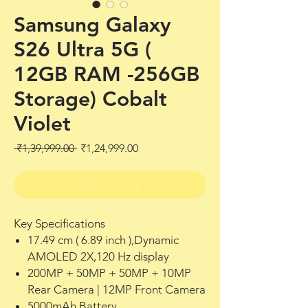
Samsung Galaxy
S26 Ultra 5G (
12GB RAM -256GB
Storage) Cobalt
Violet
Regular
Sale
 ₹1,39,999.00 
₹1,24,999.00
Price
Price
Out of Stock
Key Specifications
17.49 cm ( 6.89 inch ),Dynamic
AMOLED 2X,120 Hz display
200MP + 50MP + 50MP + 10MP
Rear Camera | 12MP Front Camera
5000mAh Battery