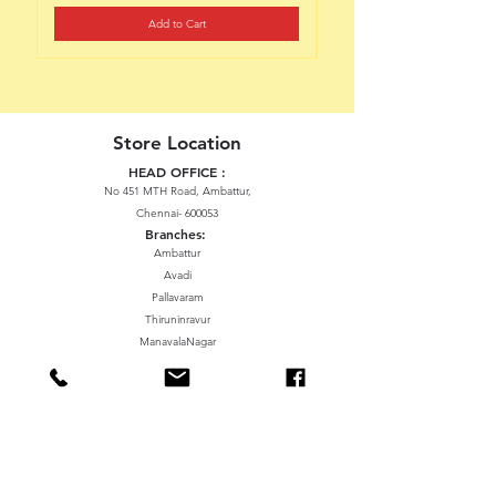
Add to Cart
Store Location
HEAD OFFICE :
No 451 MTH Road, Ambattur,
Chennai- 600053
Branches:
Ambattur
Avadi
Pallavaram
Thiruninravur
ManavalaNagar
Sriperumbudur
Gummidipundi