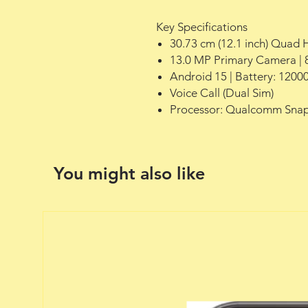
Key Specifications
30.73 cm (12.1 inch) Quad 
13.0 MP Primary Camera | 
Android 15 | Battery: 1200
Voice Call (Dual Sim)
Processor: Qualcomm Snap
You might also like