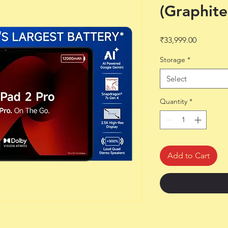
(Graphite
Price
₹33,999.00
Storage
*
Select
Quantity
*
Add to Cart