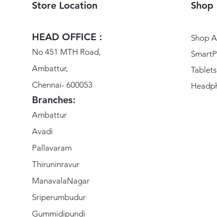
Store Location
Shop
HEAD OFFICE :
Shop Al
No 451 MTH Road,
SmartP
Ambattur,
Tablets
Chennai- 600053
Headp
Branches:
Ambattur
Avadi
Pallavaram
Thiruninravur
ManavalaNagar
Sriperumbudur
Gummidipundi