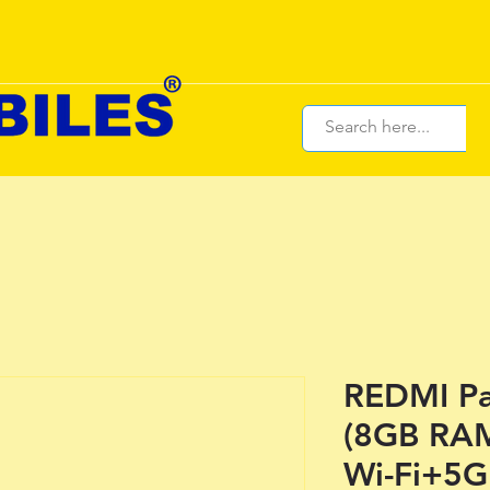
REDMI Pa
(8GB RA
Wi-Fi+5G