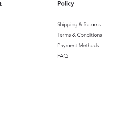
Policy
t
Shipping & Returns
Terms & Conditions
Payment Methods
FAQ