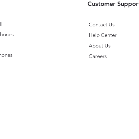
Customer Suppor
l
Contact Us
hones
Help Center
About Us
hones
Careers