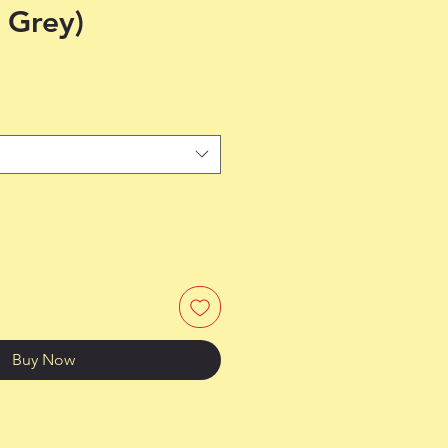
 Grey)
Buy Now