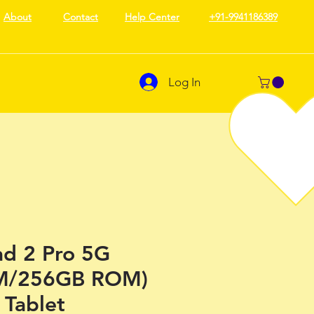
About
Contact
Help Center
+91-9941186389
Log In
d 2 Pro 5G
M/256GB ROM)
 Tablet