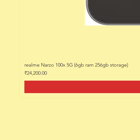
realme Narzo 100x 5G (6gb ram 256gb storage)
Price
₹24,200.00