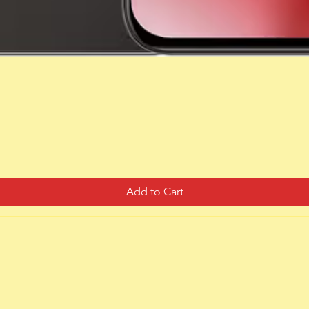
Quick View
Add to Cart