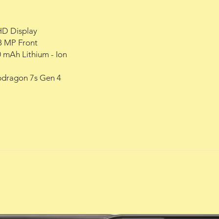
HD Display
8 MP Front
0 mAh Lithium - Ion
dragon 7s Gen 4