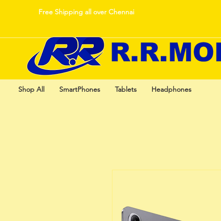
Free Shipping all over Chennai
Shop All
SmartPhones
Tablets
Headphones