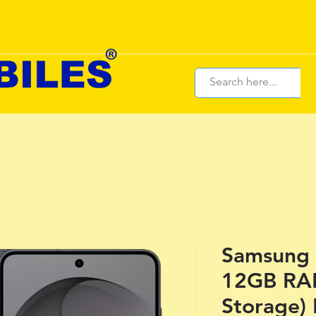
Samsung 
12GB RA
Storage) 