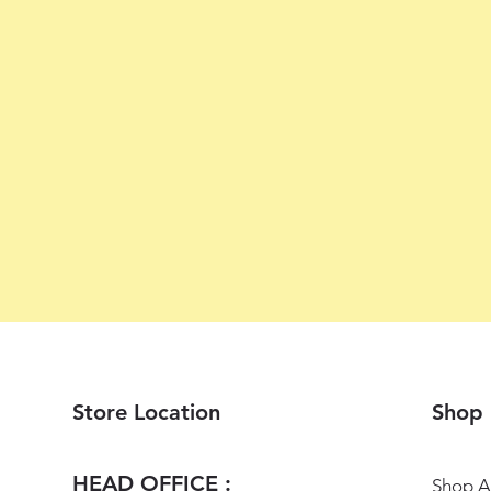
Store Location
Shop
HEAD OFFICE :
Shop Al