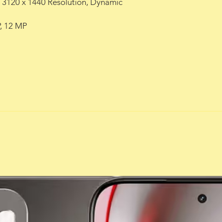
), 3120 x 1440 Resolution, Dynamic
, 12 MP