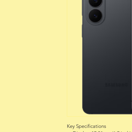
Key Specifications