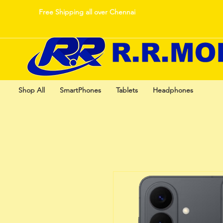
Free Shipping all over Chennai
Shop All
SmartPhones
Tablets
Headphones