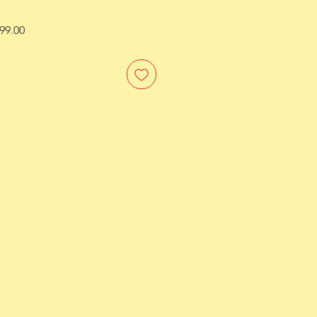
ar
Sale
99.00
Price