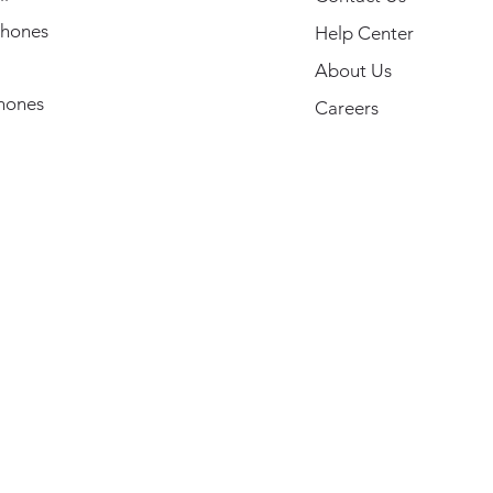
hones
Help Center
About Us
hones
Careers