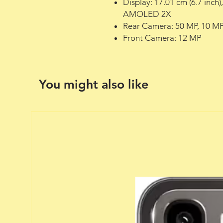
Display: 17.01 cm (6.7 inch
AMOLED 2X
Rear Camera: 50 MP, 10 MP
Front Camera: 12 MP
You might also like