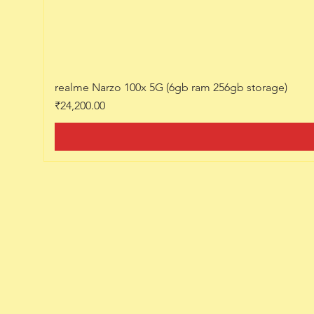
realme Narzo 100x 5G (6gb ram 256gb storage)
Price
₹24,200.00