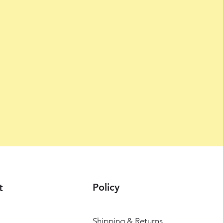
Policy
t
Shipping & Returns