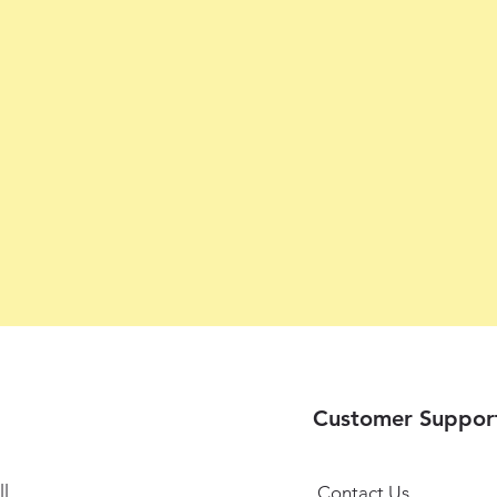
Customer Suppor
l
Contact Us