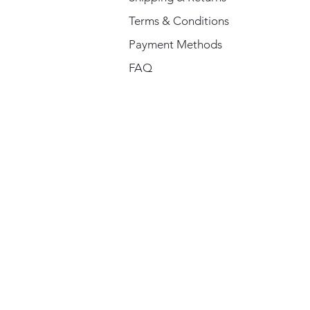
Terms & Conditions
Payment Methods
FAQ