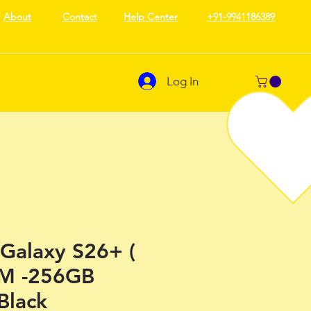
About
Contact
Help Center
+91-9941186389
Log In
Galaxy S26+ (
M -256GB
Black