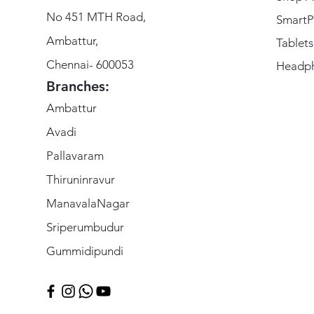
No 451 MTH Road,
SmartP
Ambattur,
Tablets
Chennai- 600053
Headp
Branches:
Ambattur
Avadi
Pallavaram
Thiruninravur
ManavalaNagar
Sriperumbudur
Gummidipundi