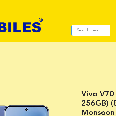
Vivo V70
256GB) (
Monsoon 