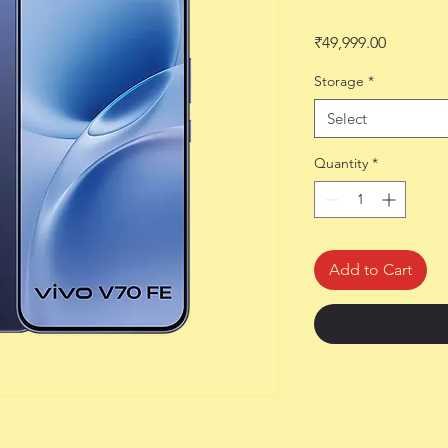
Price
₹49,999.00
Storage
*
Select
Quantity
*
Add to Cart