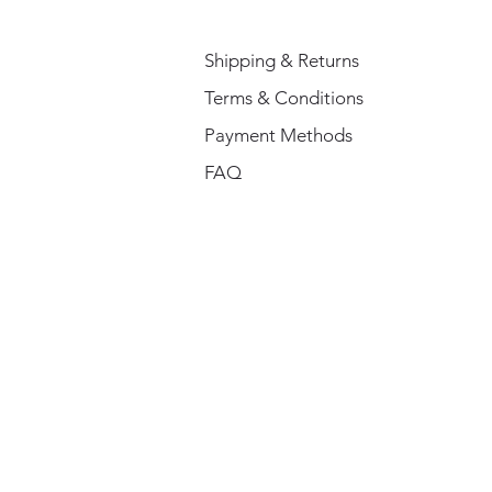
Shipping & Returns
Terms & Conditions
Payment Methods
FAQ