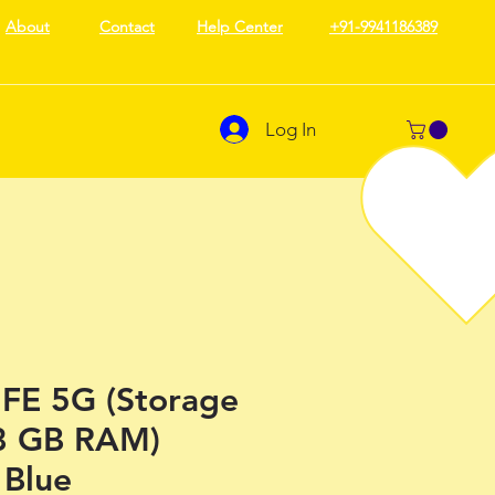
About
Contact
Help Center
+91-9941186389
Log In
 FE 5G (Storage
8 GB RAM)
Blue