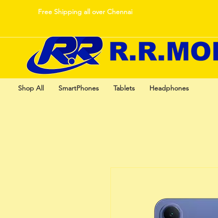
Free Shipping all over Chennai
Shop All
SmartPhones
Tablets
Headphones