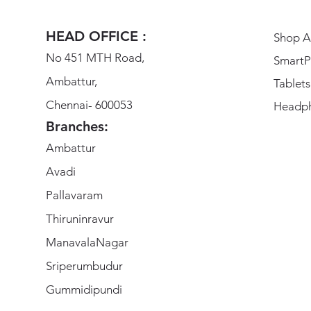
HEAD OFFICE :
Shop Al
No 451 MTH Road,
SmartP
Ambattur,
Tablets
Chennai- 600053
Headp
Branches:
Ambattur
Avadi
Pallavaram
Thiruninravur
ManavalaNagar
Sriperumbudur
Gummidipundi