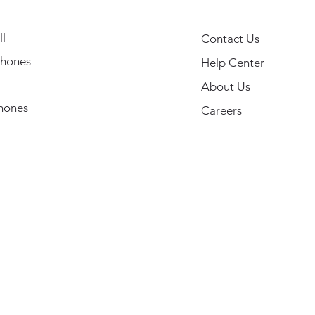
l
Contact Us
hones
Help Center
About Us
hones
Careers