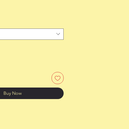
Buy Now