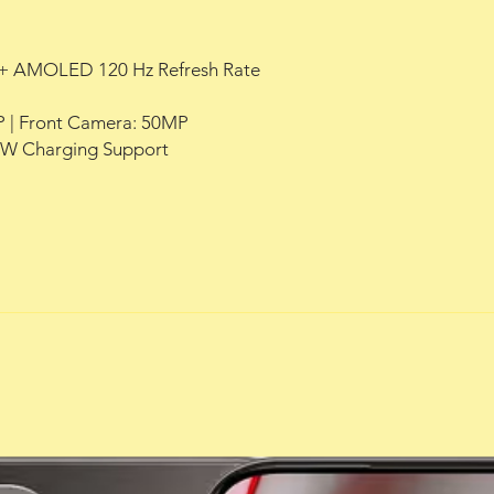
HD+ AMOLED 120 Hz Refresh Rate
 | Front Camera: 50MP
90W Charging Support