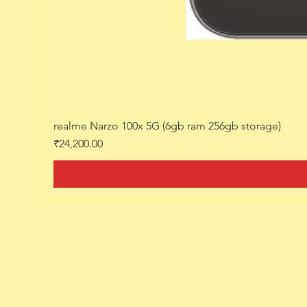
realme Narzo 100x 5G (6gb ram 256gb storage)
Price
₹24,200.00