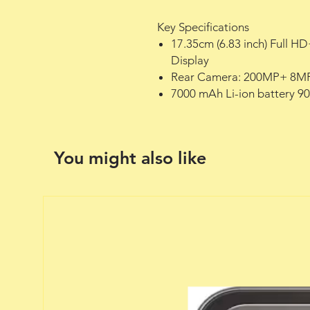
Key Specifications
17.35cm (6.83 inch) Full 
Display
Rear Camera: 200MP+ 8MP
7000 mAh Li-ion battery 
You might also like