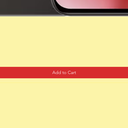
Quick View
Add to Cart