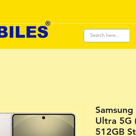
Samsung 
Ultra 5G
512GB St