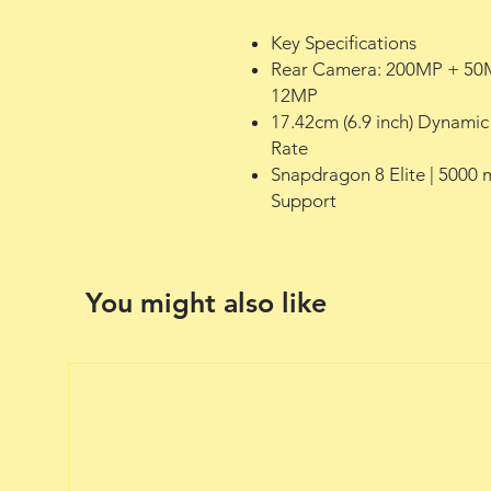
Key Specifications
Rear Camera: 200MP + 50
12MP
17.42cm (6.9 inch) Dynami
Rate
Snapdragon 8 Elite | 5000
Support
You might also like