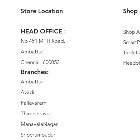
Store Location
Shop
HEAD OFFICE :
Shop Al
No 451 MTH Road,
SmartP
Ambattur,
Tablets
Chennai- 600053
Headp
Branches:
Ambattur
Avadi
Pallavaram
Thiruninravur
ManavalaNagar
Sriperumbudur