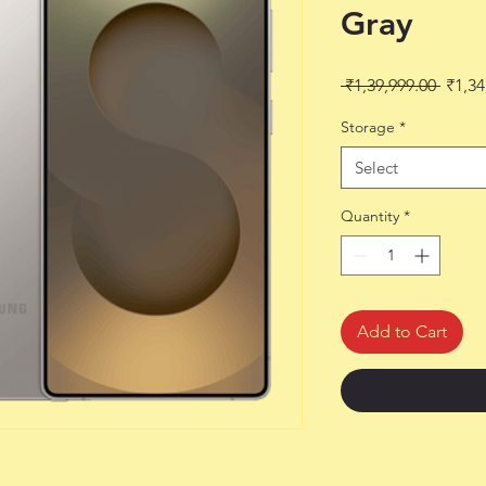
Gray
Regul
 ₹1,39,999.00 
₹1,34
Price
Storage
*
Select
Quantity
*
Add to Cart