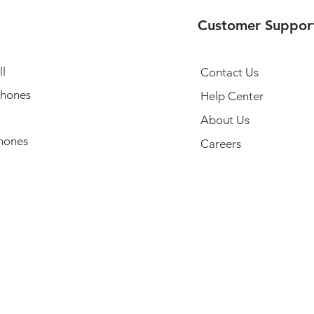
Customer Suppor
l
Contact Us
hones
Help Center
About Us
hones
Careers