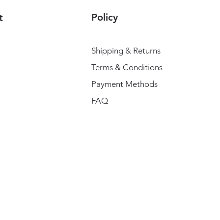
Policy
t
Shipping & Returns
Terms & Conditions
Payment Methods
FAQ