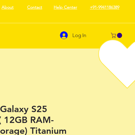
About
Contact
Help Center
+91-9941186389
Log In
Galaxy S25
 ( 12GB RAM-
orage) Titanium