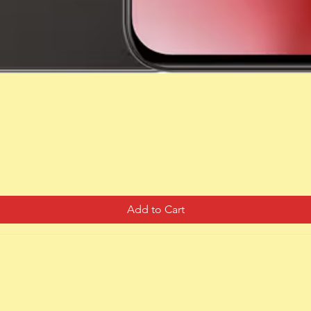
Quick View
Add to Cart