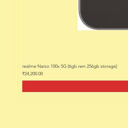
realme Narzo 100x 5G (6gb ram 256gb storage)
Price
₹24,200.00