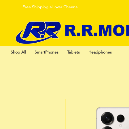
Free Shipping all over Chennai
Shop All
SmartPhones
Tablets
Headphones