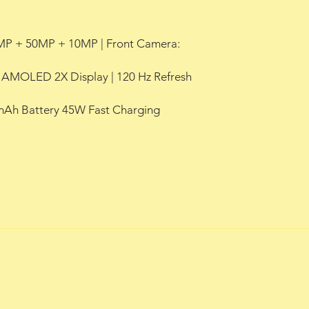
MP + 50MP + 10MP | Front Camera:
c AMOLED 2X Display | 120 Hz Refresh
 mAh Battery 45W Fast Charging