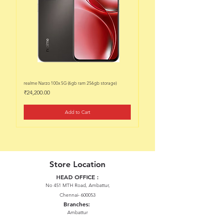
realme Narzo 100x 5G (6gb ram 256gb storage)
realme Narzo 100x 5G (6gb ram 128
Price
Price
₹24,200.00
₹22,200.00
Add to Cart
Store Location
HEAD OFFICE :
No 451 MTH Road, Ambattur,
Chennai- 600053
Branches:
Ambattur