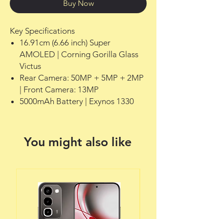
Buy Now
Key Specifications
16.91cm (6.66 inch) Super
AMOLED | Corning Gorilla Glass
Victus
Rear Camera: 50MP + 5MP + 2MP
| Front Camera: 13MP
5000mAh Battery | Exynos 1330
You might also like