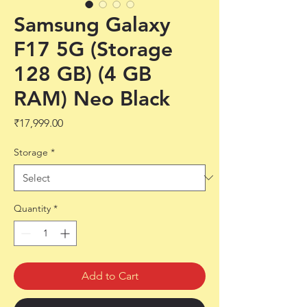
Samsung Galaxy
F17 5G (Storage
128 GB) (4 GB
RAM) Neo Black
Price
₹17,999.00
Storage
*
Quantity
*
Add to Cart