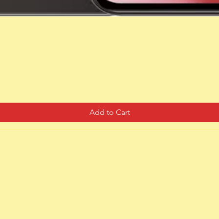
Quick View
Add to Cart