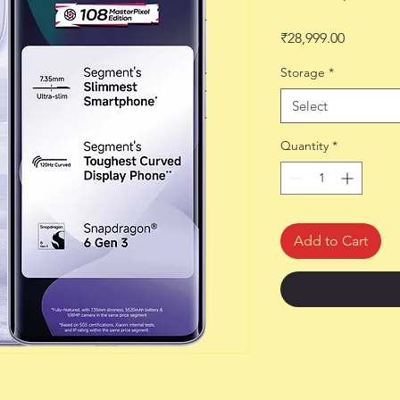
Price
₹28,999.00
Storage
*
Select
Quantity
*
Add to Cart