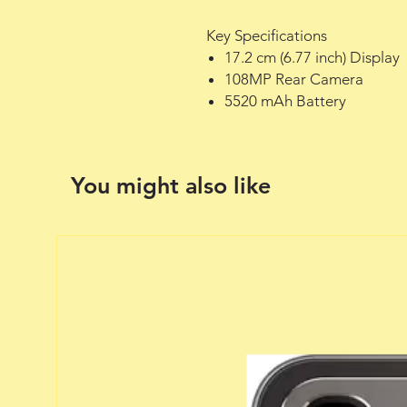
Key Specifications
17.2 cm (6.77 inch) Display
108MP Rear Camera
5520 mAh Battery
You might also like