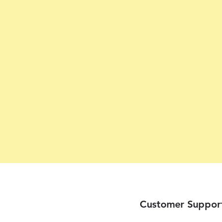
Customer Suppor