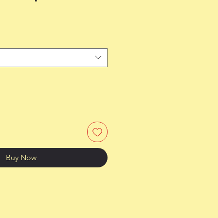
Buy Now