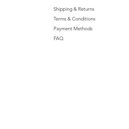
Shipping & Returns
Terms & Conditions
Payment Methods
FAQ