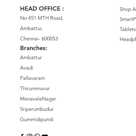
HEAD OFFICE :
Shop Al
No 451 MTH Road,
SmartP
Ambattur,
Tablets
Chennai- 600053
Headp
Branches:
Ambattur
Avadi
Pallavaram
Thiruninravur
ManavalaNagar
Sriperumbudur
Gummidipundi