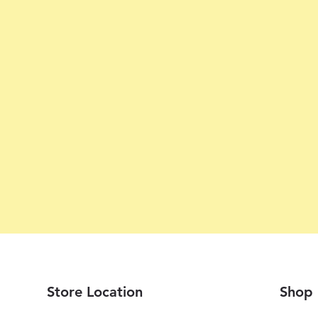
Store Location
Shop