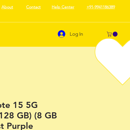
About
Contact
Help Center
+91-9941186389
Log In
te 15 5G
 128 GB) (8 GB
t Purple