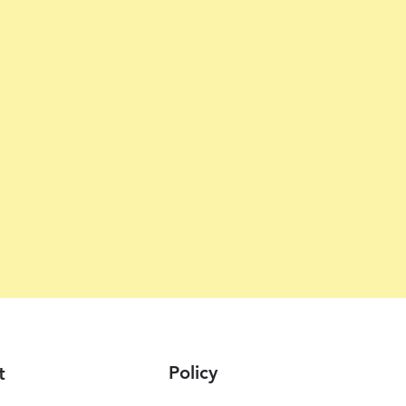
Policy
t