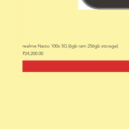
realme Narzo 100x 5G (6gb ram 256gb storage)
Price
₹24,200.00