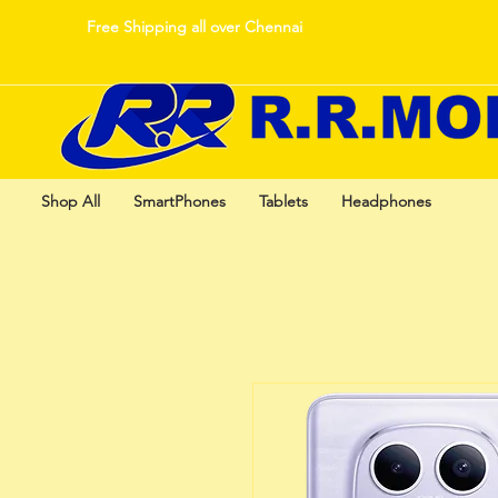
Free Shipping all over Chennai
Shop All
SmartPhones
Tablets
Headphones