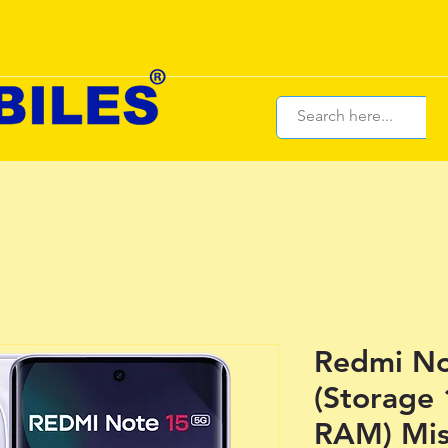
Redmi No
(Storage
RAM) Mis