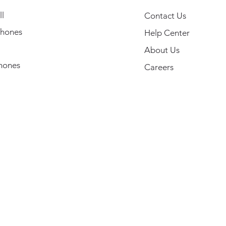
l
Contact Us
hones
Help Center
About Us
hones
Careers