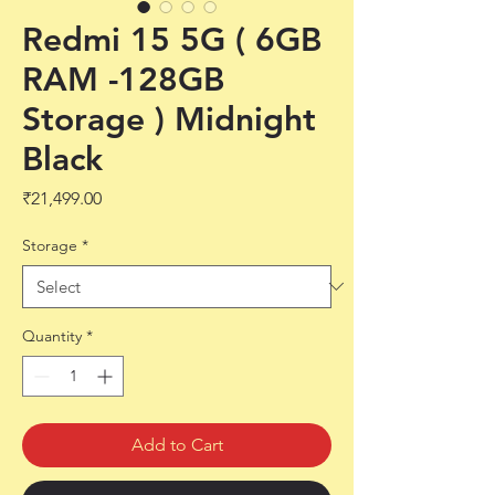
Redmi 15 5G ( 6GB
RAM -128GB
Storage ) Midnight
Black
Price
₹21,499.00
Storage
*
Quantity
*
Add to Cart