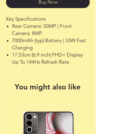
Buy Now
Key Specifications
Rear Camera: 50MP | Front
Camera: 8MP
7000mAh (typ) Battery | 33W Fast
Charging
17.53cm (6.9 inch) FHD+ Display
Up To 144Hz Refresh Rate
You might also like