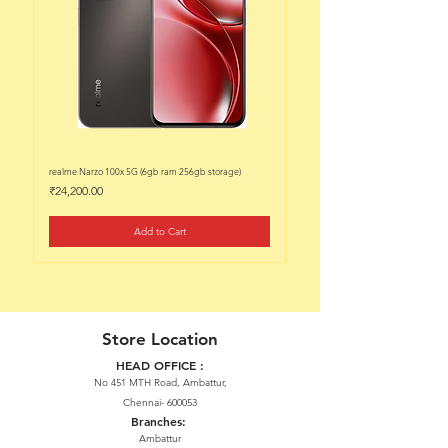
realme Narzo 100x 5G (6gb ram 256gb storage)
realme Narzo 100x 5G (6gb ram 128
Price
Price
₹24,200.00
₹22,200.00
Add to Cart
Store Location
HEAD OFFICE :
No 451 MTH Road, Ambattur,
Chennai- 600053
Branches:
Ambattur