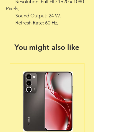
        Resolution: Full HD 1920 x 1080 
Pixels,

        Sound Output: 24 W,

        Refresh Rate: 60 Hz,
You might also like