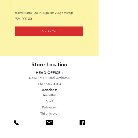
realme Narzo 100x 5G (6gb ram 256gb storage)
realme Narzo 100x 5G (6gb ram 128
Price
Price
₹24,200.00
₹22,200.00
Add to Cart
Store Location
HEAD OFFICE :
No 451 MTH Road, Ambattur,
Chennai- 600053
Branches:
Ambattur
Avadi
Pallavaram
Thiruninravur
ManavalaNagar
Sriperumbudur
Gummidipundi