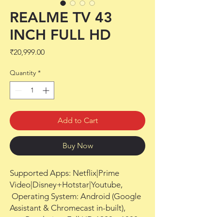
REALME TV 43
INCH FULL HD
Price
₹20,999.00
Quantity
*
Add to Cart
Buy Now
Supported Apps: Netflix|Prime 
Video|Disney+Hotstar|Youtube,

 Operating System: Android (Google 
Assistant & Chromecast in-built),
