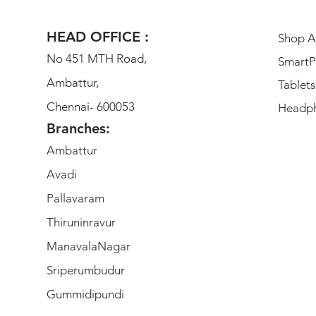
HEAD OFFICE :
Shop Al
No 451 MTH Road,
SmartP
Ambattur,
Tablets
Chennai- 600053
Headp
Branches:
Ambattur
Avadi
Pallavaram
Thiruninravur
ManavalaNagar
Sriperumbudur
Gummidipundi