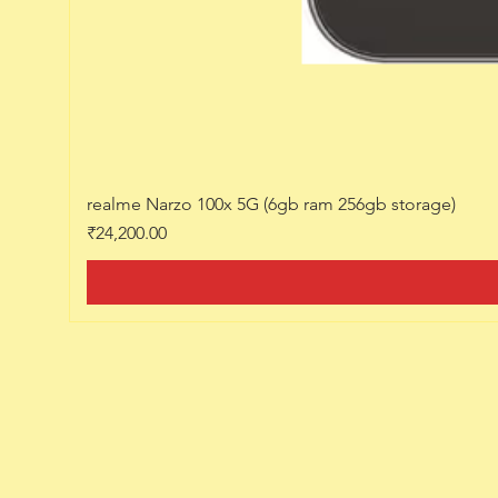
realme Narzo 100x 5G (6gb ram 256gb storage)
Price
₹24,200.00