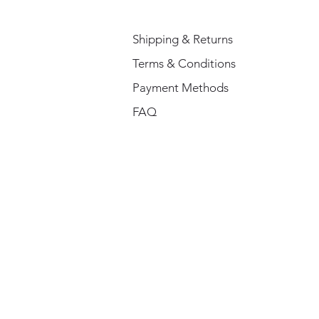
Shipping & Returns
Terms & Conditions
Payment Methods
FAQ