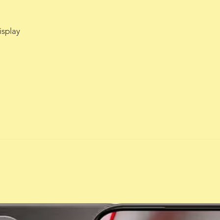
isplay