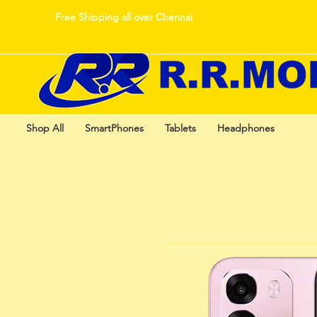
Free Shipping all over Chennai
Shop All
SmartPhones
Tablets
Headphones