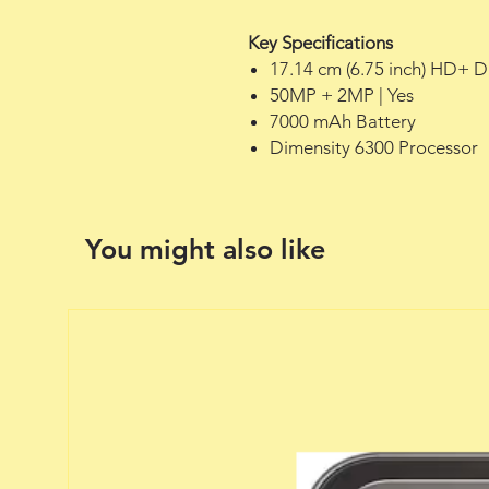
Key Specifications
17.14 cm (6.75 inch) HD+ D
50MP + 2MP | Yes
7000 mAh Battery
Dimensity 6300 Processor
You might also like