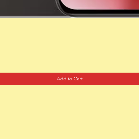
Quick View
Add to Cart