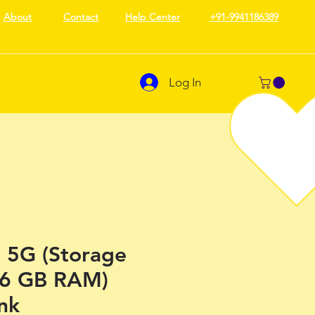
About
Contact
Help Center
+91-9941186389
Log In
5G (Storage
(6 GB RAM)
nk