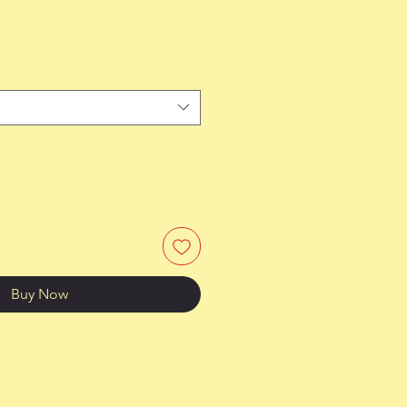
Buy Now