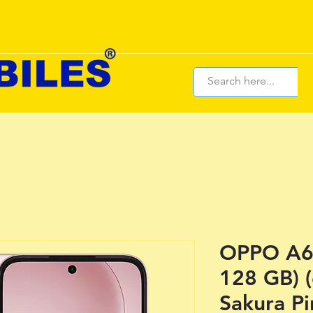
OPPO A6 
128 GB) 
Sakura Pi