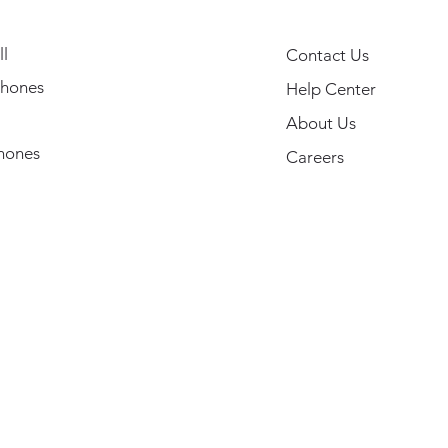
l
Contact Us
hones
Help Center
About Us
hones
Careers