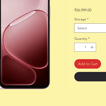
Price
₹26,999.00
Storage
*
Select
Quantity
*
Add to Cart