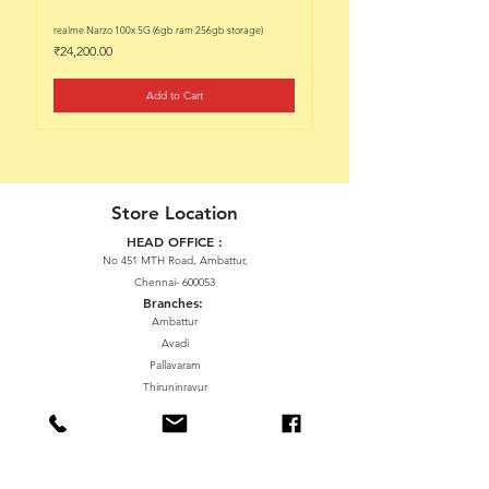
realme Narzo 100x 5G (6gb ram 256gb storage)
realme Narzo 100x 5G (6gb ram 128
Price
Price
₹24,200.00
₹22,200.00
Add to Cart
Store Location
HEAD OFFICE :
No 451 MTH Road, Ambattur,
Chennai- 600053
Branches:
Ambattur
Avadi
Pallavaram
Thiruninravur
ManavalaNagar
Sriperumbudur
Gummidipundi