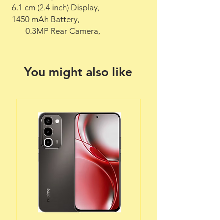
 6.1 cm (2.4 inch) Display,

 1450 mAh Battery,

        0.3MP Rear Camera,
You might also like