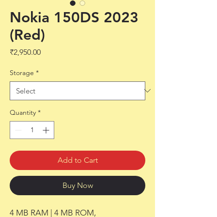
Nokia 150DS 2023
(Red)
Price
₹2,950.00
Storage
*
Quantity
*
Add to Cart
Buy Now
4 MB RAM | 4 MB ROM,
