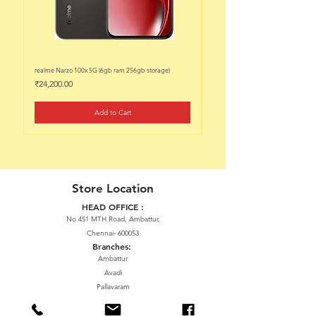
realme Narzo 100x 5G (6gb ram 256gb storage)
realme Narzo 100x 5G (6gb ram 128
Price
Price
₹24,200.00
₹22,200.00
Add to Cart
Store Location
HEAD OFFICE :
No 451 MTH Road, Ambattur,
Chennai- 600053
Branches:
Ambattur
Avadi
Pallavaram
Thiruninravur
ManavalaNagar