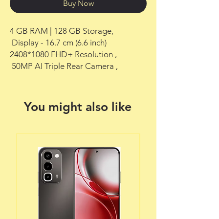
Buy Now
4 GB RAM | 128 GB Storage,

 Display - 16.7 cm (6.6 inch) 
2408*1080 FHD+ Resolution ,

 50MP AI Triple Rear Camera ,
You might also like