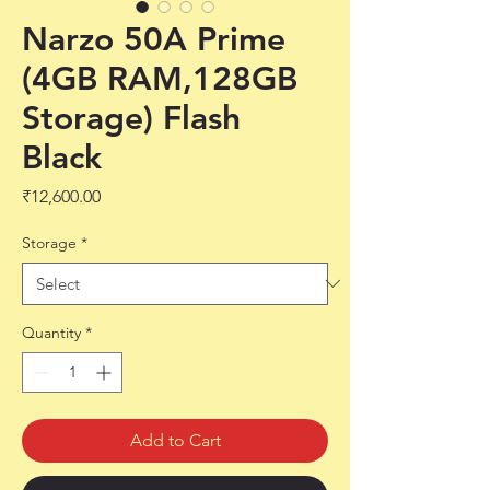
Narzo 50A Prime
(4GB RAM,128GB
Storage) Flash
Black
Price
₹12,600.00
Storage
*
Quantity
*
Add to Cart