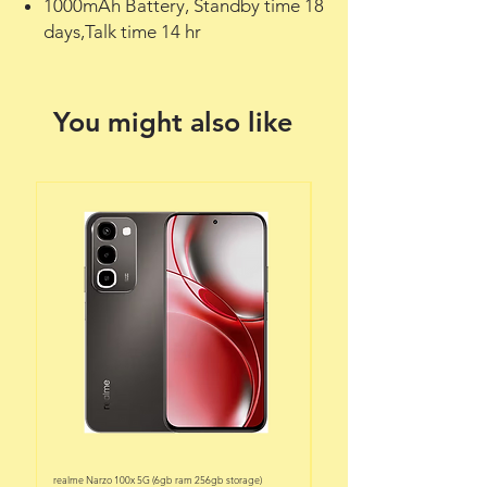
1000mAh Battery, Standby time 18
days,Talk time 14 hr
You might also like
realme Narzo 100x 5G (6gb ram 256gb storage)
realme Narzo 100x 5G (6gb ram 128