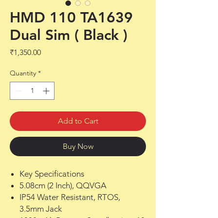
HMD 110 TA1639
Dual Sim ( Black )
Price
₹1,350.00
Quantity
*
Add to Cart
Buy Now
Key Specifications
5.08cm (2 Inch), QQVGA
IP54 Water Resistant, RTOS,
3.5mm Jack