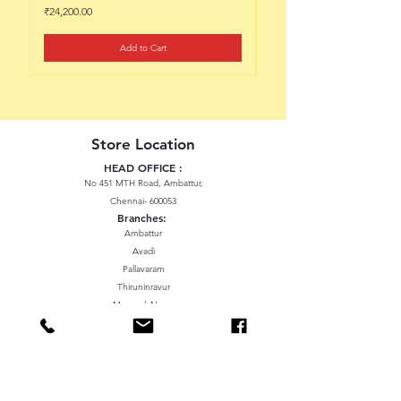
Price
Price
₹24,200.00
₹22,200.00
Add to Cart
Store Location
HEAD OFFICE :
No 451 MTH Road, Ambattur,
Chennai- 600053
Branches:
Ambattur
Avadi
Pallavaram
Thiruninravur
ManavalaNagar
Sriperumbudur
Gummidipundi