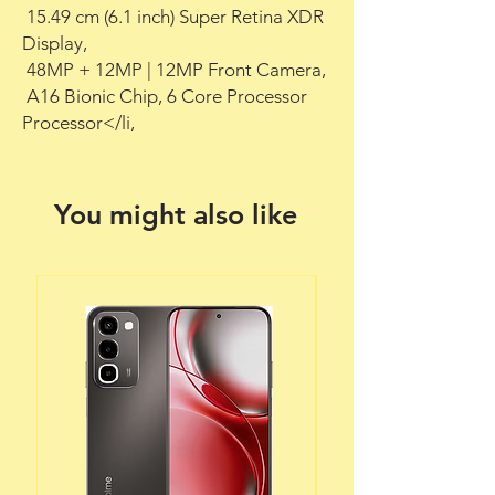
 15.49 cm (6.1 inch) Super Retina XDR 
Display,

 48MP + 12MP | 12MP Front Camera,

 A16 Bionic Chip, 6 Core Processor 
Processor</li,
You might also like