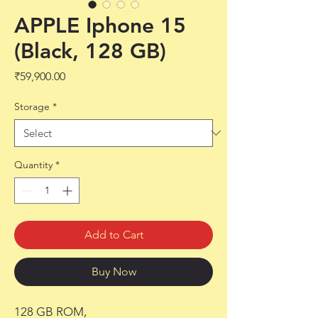
APPLE Iphone 15
(Black, 128 GB)
Price
₹59,900.00
Storage
*
Quantity
*
Add to Cart
Buy Now
128 GB ROM,
