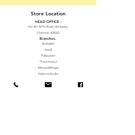
Store Location
HEAD OFFICE :
No 451 MTH Road, Ambattur,
Chennai- 600053
Branches:
Ambattur
Avadi
Pallavaram
Thiruninravur
ManavalaNagar
Sriperumbudur
Gummidipundi
We accept the following paying methods