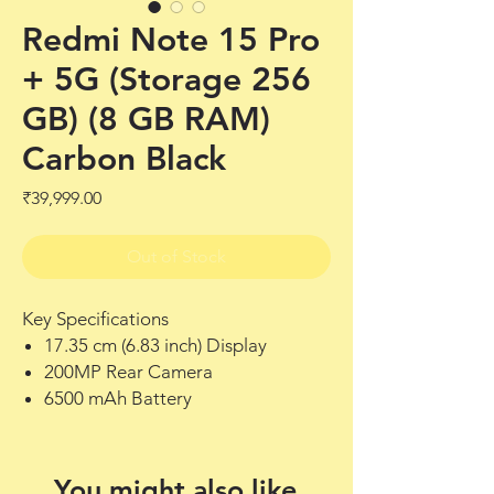
Redmi Note 15 Pro
+ 5G (Storage 256
GB) (8 GB RAM)
Carbon Black
Price
₹39,999.00
Out of Stock
Key Specifications
17.35 cm (6.83 inch) Display
200MP Rear Camera
6500 mAh Battery
You might also like