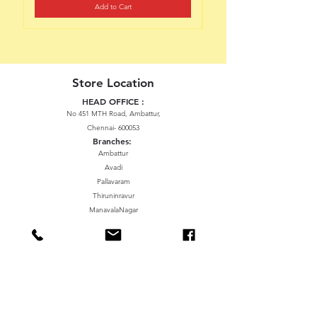
Add to Cart
Store Location
HEAD OFFICE :
No 451 MTH Road, Ambattur,
Chennai- 600053
Branches:
Ambattur
Avadi
Pallavaram
Thiruninravur
ManavalaNagar
Sriperumbudur
Gummidipundi