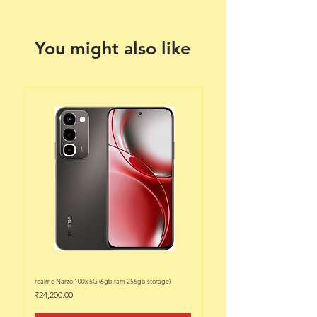
You might also like
realme Narzo 100x 5G (6gb ram 256gb storage)
realme Narzo 100x 5G (6gb ram 128
Price
Price
₹24,200.00
₹22,200.00