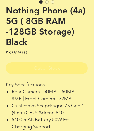
Nothing Phone (4a)
5G ( 8GB RAM
-128GB Storage)
Black
Price
₹39,999.00
Out of Stock
Key Specifications
Rear Camera : 50MP + 50MP +
8MP | Front Camera : 32MP
Qualcomm Snapdragon 7S Gen 4
(4 nm) GPU: Adreno 810
5400 mAh Battery 50W Fast
Charging Support