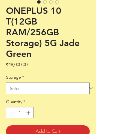
ONEPLUS 10
T(12GB
RAM/256GB
Storage) 5G Jade
Green
Price
₹48,000.00
Storage
*
Quantity
*
Add to Cart