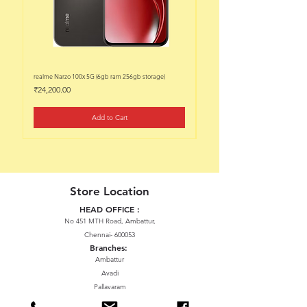
realme Narzo 100x 5G (6gb ram 256gb storage)
realme Narzo 100x 5G (6gb ram 128
Price
Price
₹24,200.00
₹22,200.00
Add to Cart
Store Location
HEAD OFFICE :
No 451 MTH Road, Ambattur,
Chennai- 600053
Branches:
Ambattur
Avadi
Pallavaram
Thiruninravur