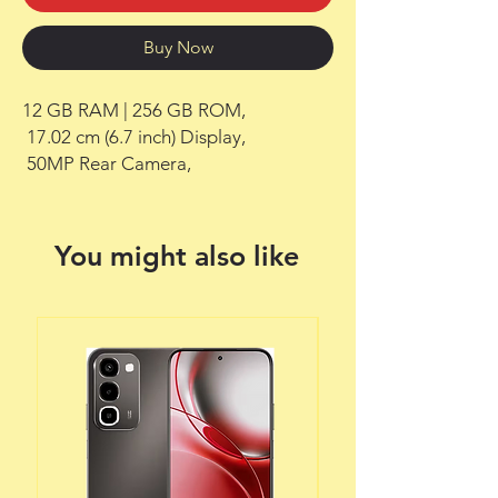
Buy Now
12 GB RAM | 256 GB ROM,

 17.02 cm (6.7 inch) Display,

 50MP Rear Camera,
You might also like