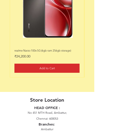
realme Narzo 100x 5G (6gb ram 256gb storage)
realme Narzo 100x 5G (6gb ram 128
Price
Price
₹24,200.00
₹22,200.00
Add to Cart
Store Location
HEAD OFFICE :
No 451 MTH Road, Ambattur,
Chennai- 600053
Branches:
Ambattur