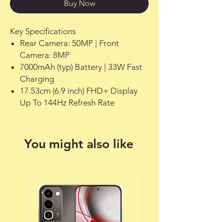
Buy Now
Key Specifications
Rear Camera: 50MP | Front
Camera: 8MP
7000mAh (typ) Battery | 33W Fast
Charging
17.53cm (6.9 inch) FHD+ Display
Up To 144Hz Refresh Rate
You might also like