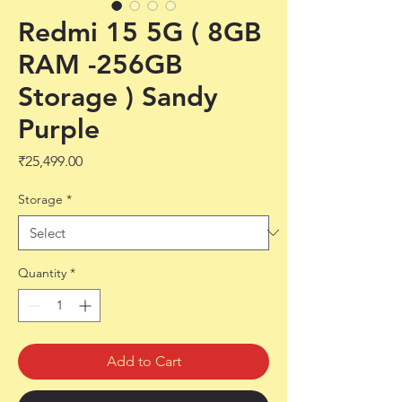
Redmi 15 5G ( 8GB
RAM -256GB
Storage ) Sandy
Purple
Price
₹25,499.00
Storage
*
Quantity
*
Add to Cart