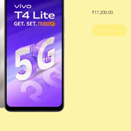
Price
₹17,200.00
Out of Stock