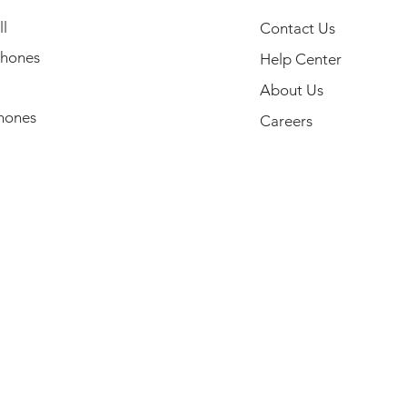
l
Contact Us
hones
Help Center
About Us
hones
Careers