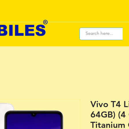
Vivo T4 L
64GB) (4
Titanium