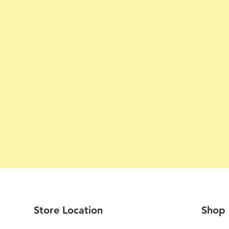
Store Location
Shop