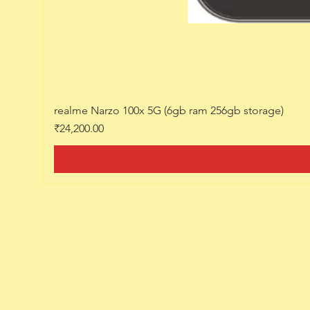
realme Narzo 100x 5G (6gb ram 256gb storage)
Price
₹24,200.00