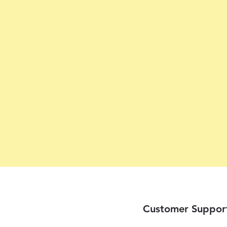
Customer Suppor