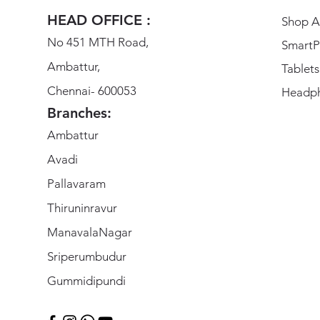
HEAD OFFICE :
Shop Al
No 451 MTH Road,
SmartP
Ambattur,
Tablets
Chennai- 600053
Headp
Branches:
Ambattur
Avadi
Pallavaram
Thiruninravur
ManavalaNagar
Sriperumbudur
Gummidipundi