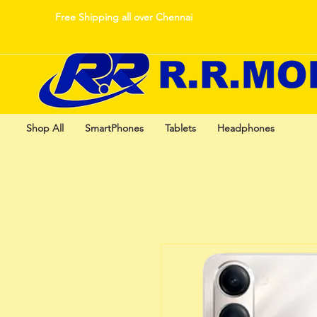
Free Shipping all over Chennai
Shop All
SmartPhones
Tablets
Headphones