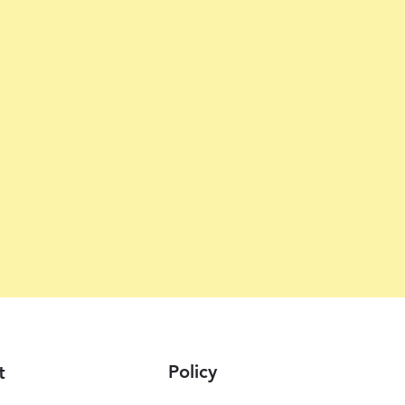
Policy
t