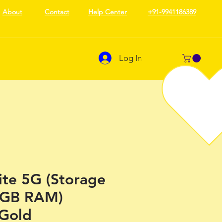
About
Contact
Help Center
+91-9941186389
Log In
ite 5G (Storage
 GB RAM)
 Gold