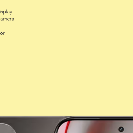
isplay
Camera
or