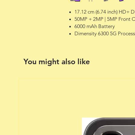
17.12 cm (6.74 inch) HD+ D
50MP + 2MP | 5MP Front 
6000 mAh Battery
Dimensity 6300 5G Process
You might also like