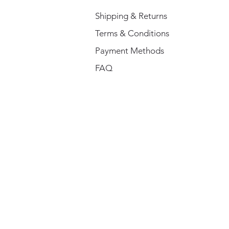
Shipping & Returns
Terms & Conditions
Payment Methods
FAQ