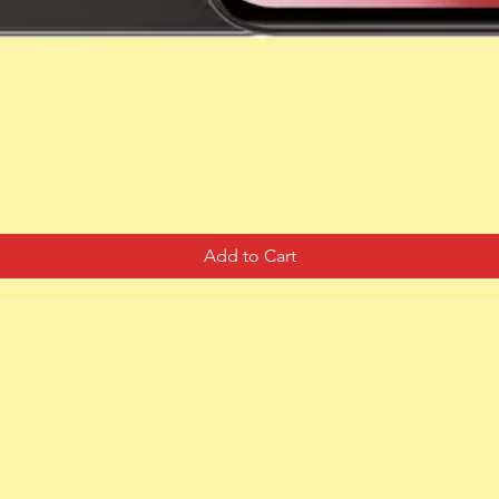
Quick View
Add to Cart