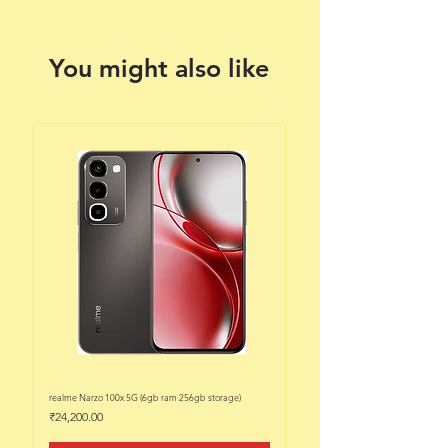
You might also like
realme Narzo 100x 5G (6gb ram 256gb storage)
realme Narzo 100x 5G (6gb ram 128
Price
Price
₹24,200.00
₹22,200.00