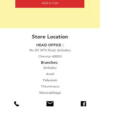
Add to Cart
Store Location
HEAD OFFICE :
No 451 MTH Road, Ambattur,
Chennai- 600053
Branches:
Ambattur
Avadi
Pallavaram
Thiruninravur
ManavalaNagar
Sriperumbudur
Gummidipundi