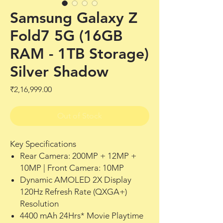
Samsung Galaxy Z
Fold7 5G (16GB
RAM - 1TB Storage)
Silver Shadow
Price
₹2,16,999.00
Out of Stock
Key Specifications
Rear Camera: 200MP + 12MP +
10MP | Front Camera: 10MP
Dynamic AMOLED 2X Display
120Hz Refresh Rate (QXGA+)
Resolution
4400 mAh 24Hrs* Movie Playtime