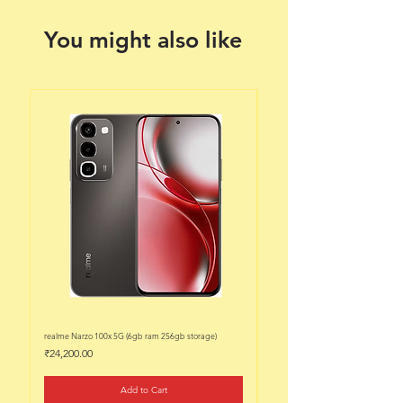
You might also like
realme Narzo 100x 5G (6gb ram 256gb storage)
realme Narzo 100x 5G (6gb ram 128
Price
Price
₹24,200.00
₹22,200.00
Add to Cart