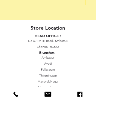
Store Location
HEAD OFFICE :
No 451 MTH Road, Ambattur,
Chennai- 600053
Branches:
Ambattur
Avadi
Pallavaram
Thiruninravur
ManavalaNagar
Sriperumbudur
Gummidipundi
We accept the following paying methods