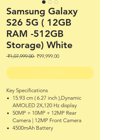
Samsung Galaxy
S26 5G ( 12GB
RAM -512GB
Storage) White
Regular
Sale
 ₹1,07,999.00 
₹99,999.00
Price
Price
Out of Stock
Key Specifications
15.93 cm ( 6.27 inch ),Dynamic
AMOLED 2X,120 Hz display
50MP + 10MP + 12MP Rear
Camera | 12MP Front Camera
4500mAh Battery