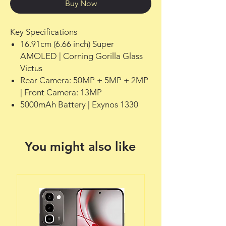
Buy Now
Key Specifications
16.91cm (6.66 inch) Super
AMOLED | Corning Gorilla Glass
Victus
Rear Camera: 50MP + 5MP + 2MP
| Front Camera: 13MP
5000mAh Battery | Exynos 1330
You might also like