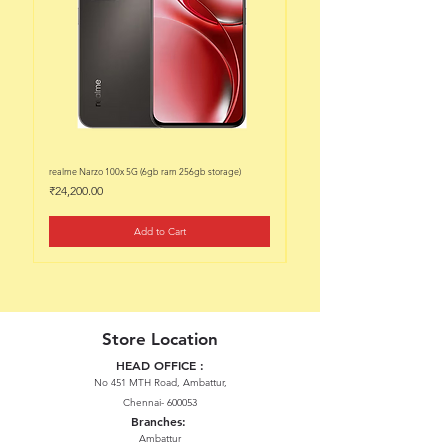
realme Narzo 100x 5G (6gb ram 256gb storage)
realme Narzo 100x 5G (6gb ram 128
Price
Price
₹24,200.00
₹22,200.00
Add to Cart
Store Location
HEAD OFFICE :
No 451 MTH Road, Ambattur,
Chennai- 600053
Branches:
Ambattur