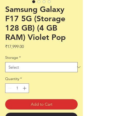
Samsung Galaxy
F17 5G (Storage
128 GB) (4 GB
RAM) Violet Pop
Price
₹17,999.00
Storage
*
Quantity
*
Add to Cart