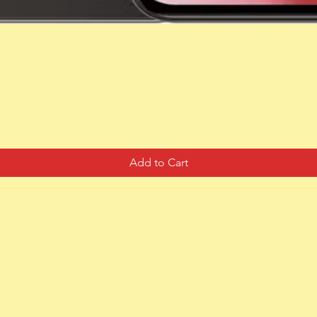
Quick View
Add to Cart