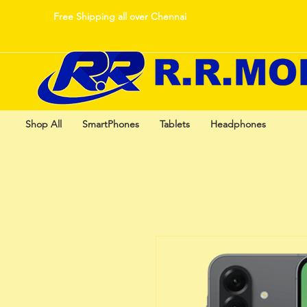
Free Shipping all over Chennai
Shop All
SmartPhones
Tablets
Headphones