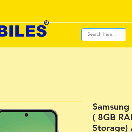
Samsung 
( 8GB R
Storage)