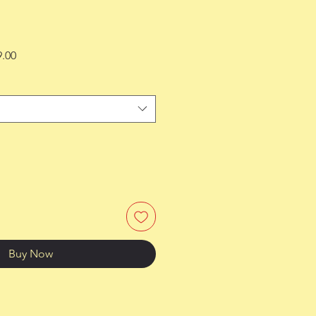
Sale
9.00
Price
Buy Now