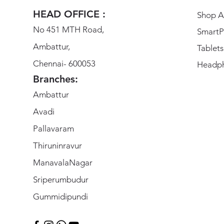
HEAD OFFICE :
Shop Al
No 451 MTH Road,
SmartP
Ambattur,
Tablets
Chennai- 600053
Headp
Branches:
Ambattur
Avadi
Pallavaram
Thiruninravur
ManavalaNagar
Sriperumbudur
Gummidipundi