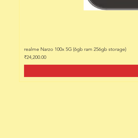
realme Narzo 100x 5G (6gb ram 256gb storage)
Price
₹24,200.00