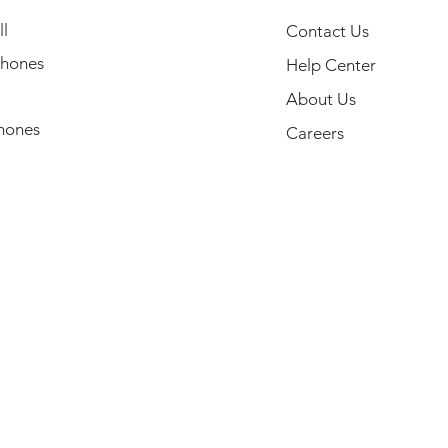
l
Contact Us
hones
Help Center
About Us
hones
Careers