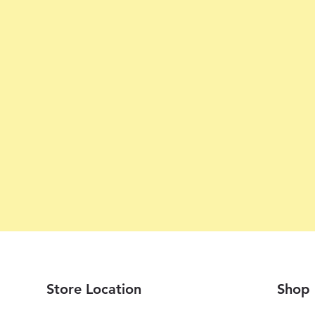
Store Location
Shop