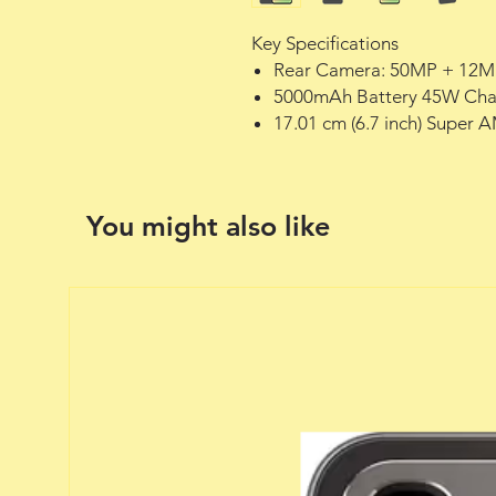
Key Specifications
Rear Camera: 50MP + 12M
5000mAh Battery 45W Cha
17.01 cm (6.7 inch) Super 
You might also like