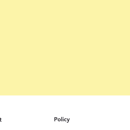
Policy
t