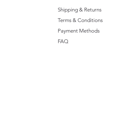
Shipping & Returns
Terms & Conditions
Payment Methods
FAQ