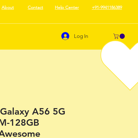
About
Contact
Help Center
+91-9941186389
Log In
Galaxy A56 5G
AM-128GB
 Awesome