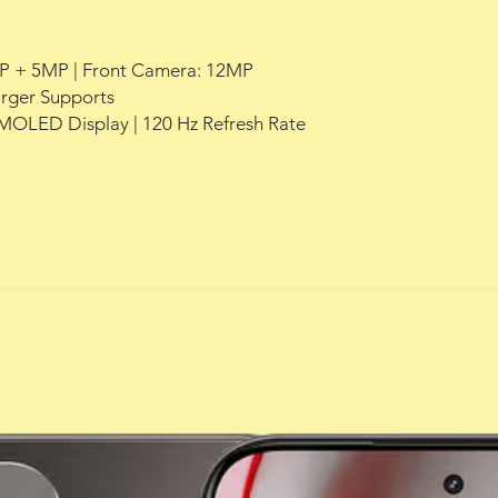
P + 5MP | Front Camera: 12MP
rger Supports
AMOLED Display | 120 Hz Refresh Rate