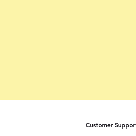
Customer Suppor