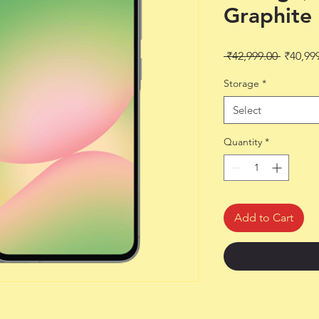
Graphite
Regular
 ₹42,999.00 
₹40,99
Price
Storage
*
Select
Quantity
*
Add to Cart