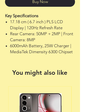
Buy Now
Key Specifications
17.18 cm ( 6.7 inch ) PLS LCD
Display | 120Hz Refresh Rate
Rear Camera: 50MP + 2MP | Front
Camera: 8MP
6000mAh Battery, 25W Charger |
MediaTek Dimensity 6300 Chipset
You might also like