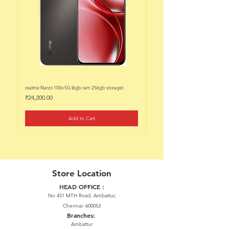
realme Narzo 100x 5G (6gb ram 256gb storage)
realme Narzo 100x 5G (6gb ram 128
Price
Price
₹24,200.00
₹22,200.00
Add to Cart
Store Location
HEAD OFFICE :
No 451 MTH Road, Ambattur,
Chennai- 600053
Branches:
Ambattur