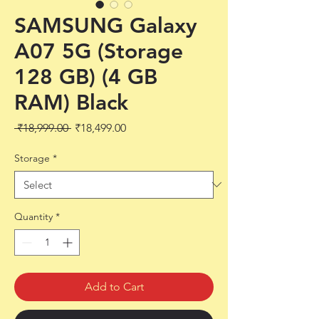
SAMSUNG Galaxy
A07 5G (Storage
128 GB) (4 GB
RAM) Black
Regular
Sale
 ₹18,999.00 
₹18,499.00
Price
Price
Storage
*
Quantity
*
Add to Cart