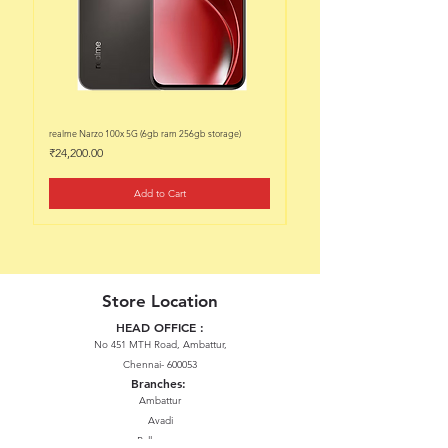
realme Narzo 100x 5G (6gb ram 256gb storage)
realme Narzo 100x 5G (6gb ram 128
Price
Price
₹24,200.00
₹22,200.00
Add to Cart
Store Location
HEAD OFFICE :
No 451 MTH Road, Ambattur,
Chennai- 600053
Branches:
Ambattur
Avadi
Pallavaram