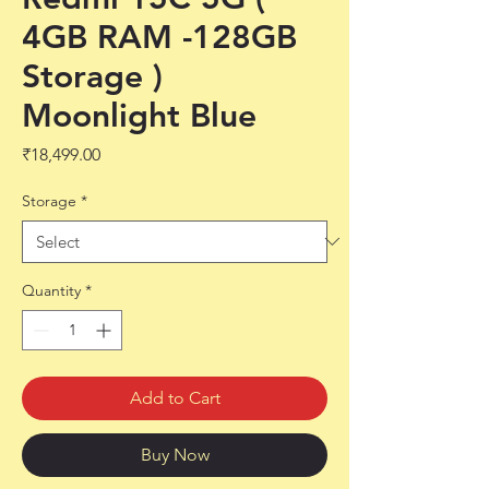
4GB RAM -128GB
Storage )
Moonlight Blue
Price
₹18,499.00
Storage
*
Quantity
*
Add to Cart
Buy Now