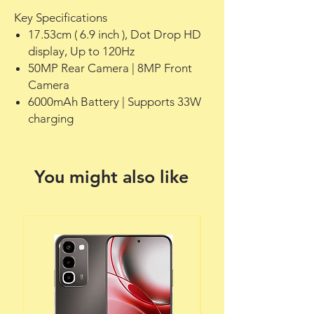
Key Specifications
17.53cm ( 6.9 inch ), Dot Drop HD
display, Up to 120Hz
50MP Rear Camera | 8MP Front
Camera
6000mAh Battery | Supports 33W
charging
You might also like