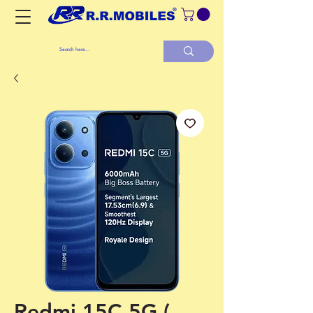
Redmi 15C 5G (