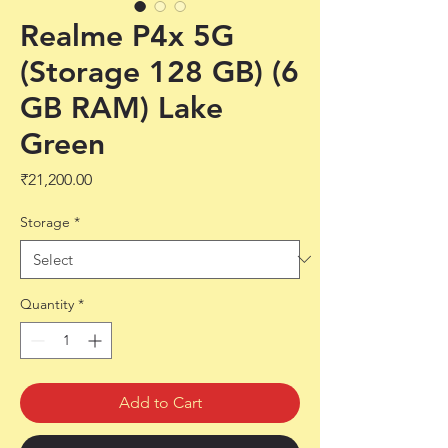
Realme P4x 5G
(Storage 128 GB) (6
GB RAM) Lake
Green
Price
₹21,200.00
Storage
*
Quantity
*
Add to Cart