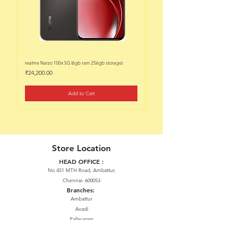
realme Narzo 100x 5G (6gb ram 256gb storage)
realme Narzo 100x 5G (6gb ram 128
Price
Price
₹24,200.00
₹22,200.00
Add to Cart
Store Location
HEAD OFFICE :
No 451 MTH Road, Ambattur,
Chennai- 600053
Branches:
Ambattur
Avadi
Pallavaram