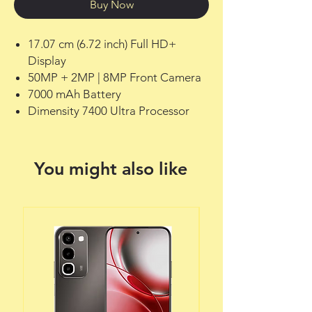
Buy Now
17.07 cm (6.72 inch) Full HD+
Display
50MP + 2MP | 8MP Front Camera
7000 mAh Battery
Dimensity 7400 Ultra Processor
You might also like